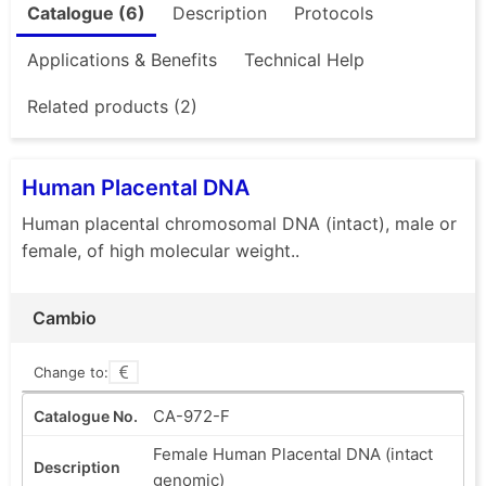
Catalogue (6)
Description
Protocols
Applications & Benefits
Technical Help
Related products (2)
Human Placental DNA
Human placental chromosomal DNA (intact), male or
female, of high molecular weight..
Cambio
Change to:
CA-972-F
Female Human Placental DNA (intact
genomic)