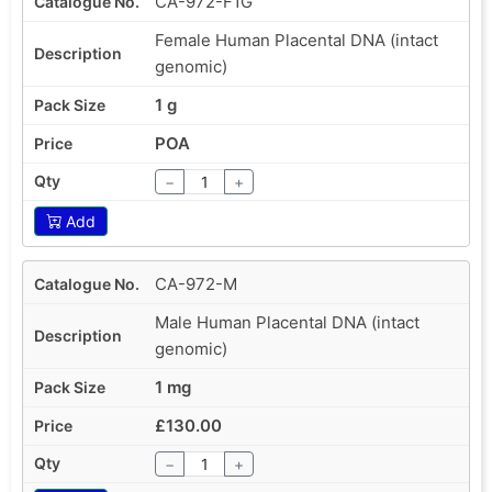
CA-972-F1G
Female Human Placental DNA (intact
genomic)
1 g
POA
−
+
Add
CA-972-M
Male Human Placental DNA (intact
genomic)
1 mg
£130.00
−
+