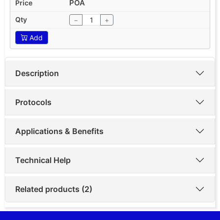
POA
−
+
Add
Description
Protocols
Applications & Benefits
Technical Help
Related products (2)