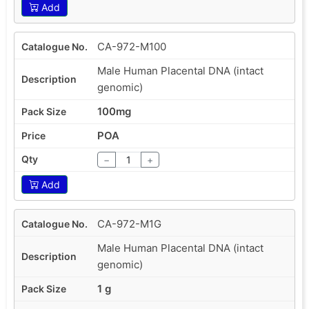
Add
CA-972-M100
Male Human Placental DNA (intact
genomic)
100mg
POA
−
+
Add
CA-972-M1G
Male Human Placental DNA (intact
genomic)
1 g