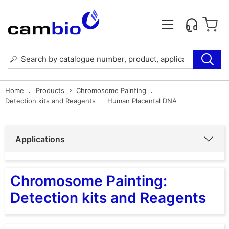
Home
Products
Chromosome Painting
Detection kits and Reagents
Human Placental DNA
Applications
Chromosome Painting:
Detection kits and Reagents