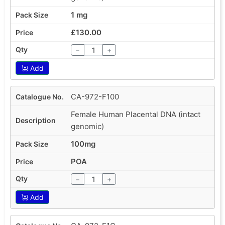
1 mg
£130.00
−
+
Add
CA-972-F100
Female Human Placental DNA (intact
genomic)
100mg
POA
−
+
Add