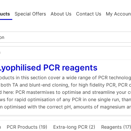
ucts
Special Offers
About Us
Contact Us
My Accoun
s
Lyophilised PCR reagents
ducts in this section cover a wide range of PCR technologi
r both TA and blunt-end cloning, for high fidelity PCR, PCR
d here: PCR mastermixes to optimise and streamline your 
ws for rapid optimisation of any PCR in one single run, tha
en optimised with the correct pH, amounts of magnesium a
n
PCR Products (19)
Extra-long PCR (2)
Reagents (17