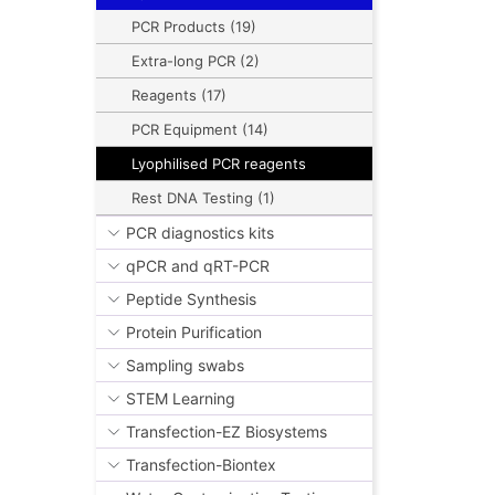
PCR Products (19)
Extra-long PCR (2)
Reagents (17)
PCR Equipment (14)
Lyophilised PCR reagents
Rest DNA Testing (1)
PCR diagnostics kits
qPCR and qRT-PCR
Peptide Synthesis
Protein Purification
Sampling swabs
STEM Learning
Transfection-EZ Biosystems
Transfection-Biontex