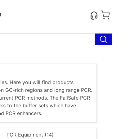
t
es. Here you will find products
 on GC-rich regions and long range PCR.
current PCR methods. The FailSafe PCR
nks to the buffer sets which have
nd PCR enhancers.
)
PCR Equipment (14)