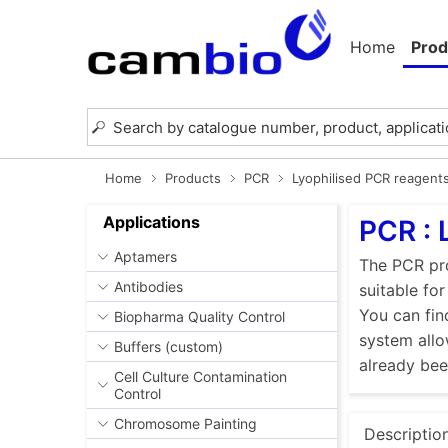
Home
Prod
Home
Products
PCR
Lyophilised PCR reagent
Applications
PCR : 
Aptamers
The PCR pro
Antibodies
suitable fo
You can fin
Biopharma Quality Control
system allo
Buffers (custom)
already be
Cell Culture Contamination
Control
Chromosome Painting
Descriptio