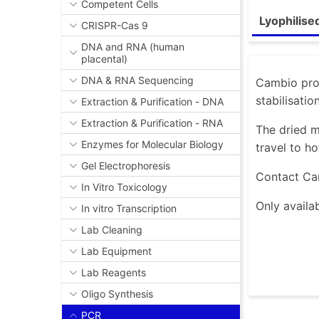
Competent Cells
Lyophilise
CRISPR-Cas 9
DNA and RNA (human
placental)
DNA & RNA Sequencing
Cambio prov
stabilisatio
Extraction & Purification - DNA
Extraction & Purification - RNA
The dried m
Enzymes for Molecular Biology
travel to ho
Gel Electrophoresis
Contact Ca
In Vitro Toxicology
Only availab
In vitro Transcription
Lab Cleaning
Lab Equipment
Lab Reagents
Oligo Synthesis
PCR