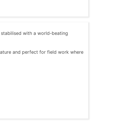
tabilised with a world-beating
ature and perfect for field work where