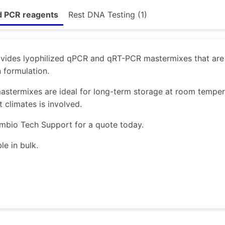
d PCR reagents
Rest DNA Testing (1)
ides lyophilized qPCR and qRT-PCR mastermixes that are s
n formulation.
astermixes are ideal for long-term storage at room temper
t climates is involved.
mbio Tech Support for a quote today.
le in bulk.