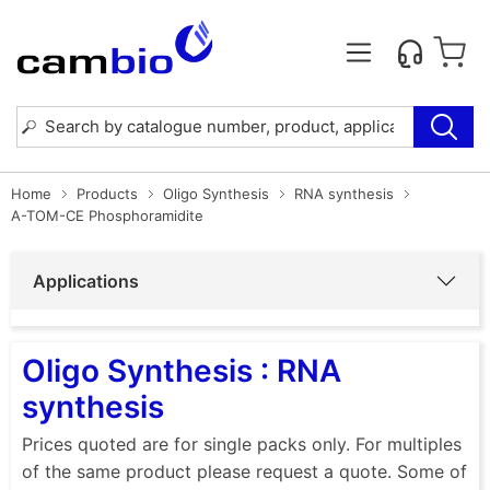
Home
Products
Oligo Synthesis
RNA synthesis
A-TOM-CE Phosphoramidite
Applications
Oligo Synthesis : RNA
synthesis
Prices quoted are for single packs only. For multiples
of the same product please request a quote. Some of