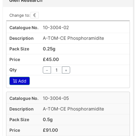
Change to:
10-3004-02
A-TOM-CE Phosphoramidite
0.25g
£45.00
−
+
Add
10-3004-05
A-TOM-CE Phosphoramidite
0.5g
£91.00