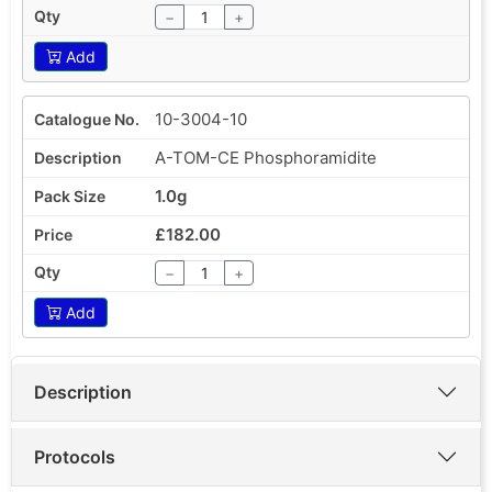
−
+
Add
10-3004-10
A-TOM-CE Phosphoramidite
1.0g
£182.00
−
+
Add
Description
Protocols