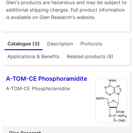
Glen's products are hazardous and may be subject to
additional shipping charges. Full product information
is available on Glen Research's website.
Catalogue (3)
Description
Protocols
Applications & Benefits
Related products (8)
A-TOM-CE Phosphoramidite
A-TOM-CE Phosphoramidite
Glen Research