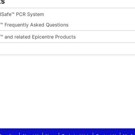
ts
ilSafe™ PCR System
e™ Frequently Asked Questions
e™ and related Epicentre Products