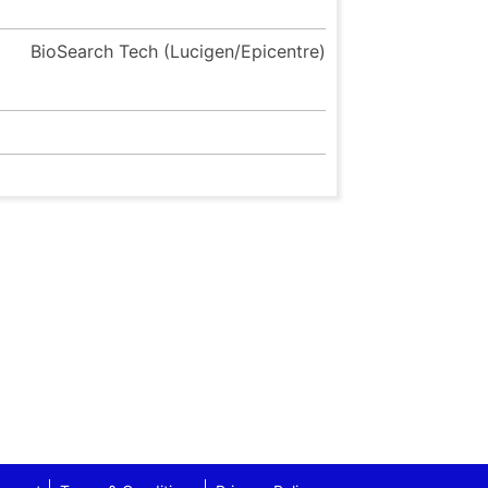
BioSearch Tech (Lucigen/Epicentre)