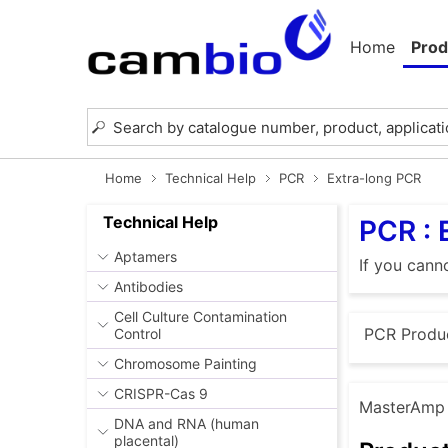
Home
Prod
Home
Technical Help
PCR
Extra-long PCR
Technical Help
PCR : 
Aptamers
If you cann
Antibodies
Cell Culture Contamination
PCR Produ
Control
Chromosome Painting
CRISPR-Cas 9
MasterAmp E
DNA and RNA (human
placental)