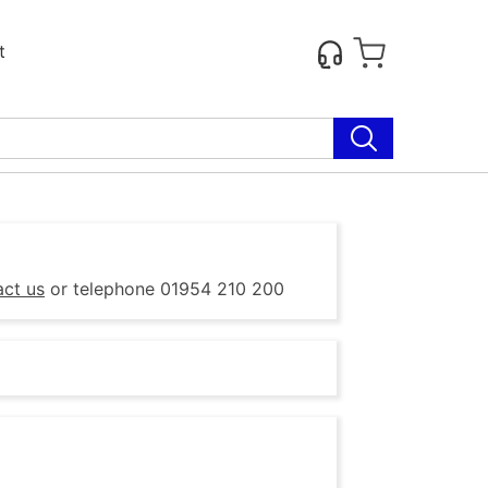
t
act us
or telephone 01954 210 200