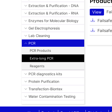
Produc
Extraction & Purification - DNA
Fa
View
Extraction & Purification - RNA
Failsaf
Enzymes for Molecular Biology
Gel Electrophoresis
Failsaf
Lab Cleaning
PCR
PCR Products
Extra-long PCR
Reagents
PCR diagnostics kits
Protein Purification
Transfection-Biontex
Water Contamination Testing