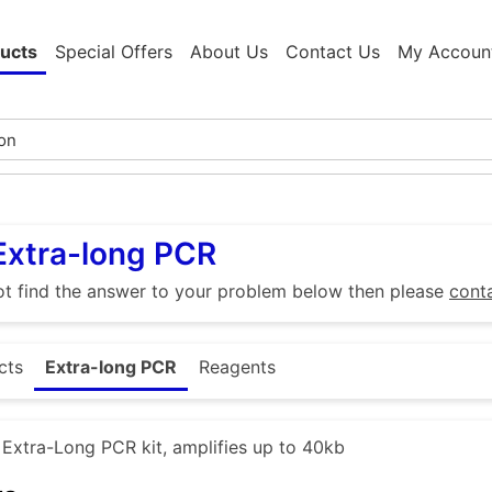
ucts
Special Offers
About Us
Contact Us
My Accoun
Extra-long PCR
ot find the answer to your problem below then please
cont
cts
Extra-long PCR
Reagents
xtra-Long PCR kit, amplifies up to 40kb