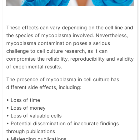
These effects can vary depending on the cell line and
the species of mycoplasma involved. Nevertheless,
mycoplasma contamination poses a serious
challenge to cell culture research, as it can
compromise the reliability, reproducibility and validity
of experimental results.
The presence of mycoplasma in cell culture has
different side effects, including:
• Loss of time
• Loss of money
• Loss of valuable cells
• Potential dissemination of inaccurate findings
through publications
• Misleading publications