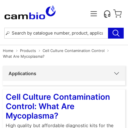
Home
Products
Cell Culture Contamination Control
What Are Mycoplasma?
Applications
Cell Culture Contamination
Control: What Are
Mycoplasma?
High quality but affordable diagnostic kits for the