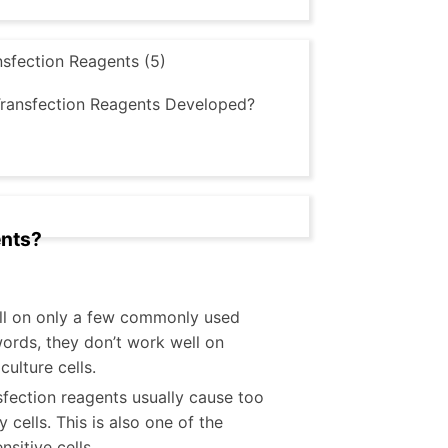
sfection Reagents (5)
Transfection Reagents Developed?
ents?
ell on only a few commonly used
 words, they don’t work well on
ulture cells.
sfection reagents usually cause too
 cells. This is also one of the
sitive cells.