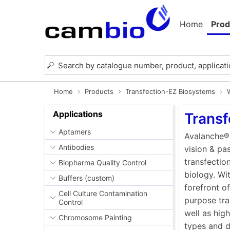
Home
Prod
Home
Products
Transfection-EZ Biosystems
Applications
Transf
Aptamers
Avalanche® 
Antibodies
vision & pa
transfectio
Biopharma Quality Control
biology. Wi
Buffers (custom)
forefront o
Cell Culture Contamination
purpose tra
Control
well as high
Chromosome Painting
types and di