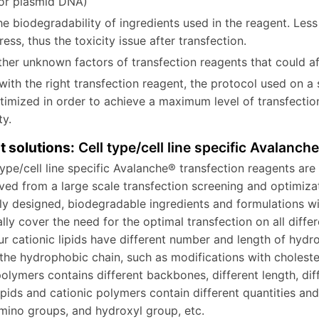
for plasmid DNA)
e biodegradability of ingredients used in the reagent. Less 
ress, thus the toxicity issue after transfection.
her unknown factors of transfection reagents that could aff
with the right transfection reagent, the protocol used on a 
timized in order to achieve a maximum level of transfection
icity.
t solutions:
Cell type/cell line specific Avalanch
type/cell line specific Avalanche® transfection reagents are 
ved from a large scale transfection screening and optimiza
lly designed, biodegradable ingredients and formulations wi
ally cover the need for the optimal transfection on all differ
ur cationic lipids have different number and length of hydr
 the hydrophobic chain, such as modifications with cholester
polymers contains different backbones, different length, diff
lipids and cationic polymers contain different quantities an
amino groups, and hydroxyl group, etc.