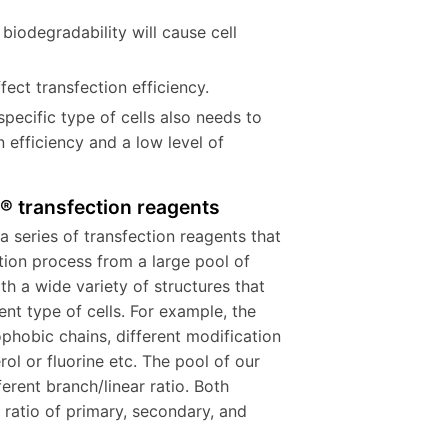
biodegradability will cause cell
ect transfection efficiency.
specific type of cells also needs to
 efficiency and a low level of
e® transfection reagents
a series of transfection reagents that
tion process from a large pool of
th a wide variety of structures that
ent type of cells. For example, the
ophobic chains, different modification
ol or fluorine etc. The pool of our
erent branch/linear ratio. Both
d ratio of primary, secondary, and