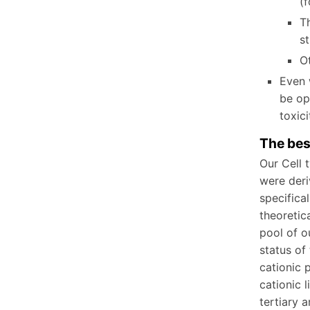
(
Th
st
Ot
Even 
be op
tox
The bes
Our Cell 
were deri
specifica
theoretic
pool of o
status of
cationic 
cationic 
tertiary 