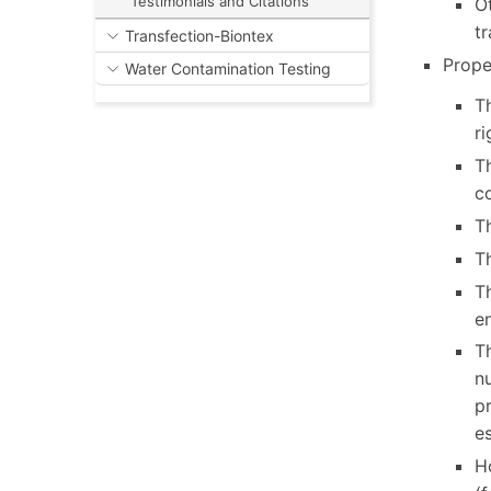
Testimonials and Citations
Ot
tr
Transfection-Biontex
Prope
Water Contamination Testing
Th
ri
T
co
Th
Th
Th
e
Th
nu
pr
e
Ho