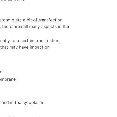
tand quite a bit of transfection
there are still many aspects in the
ently to a certain transfection
s that may have impact on
e
membrane
 and in the cytoplasm