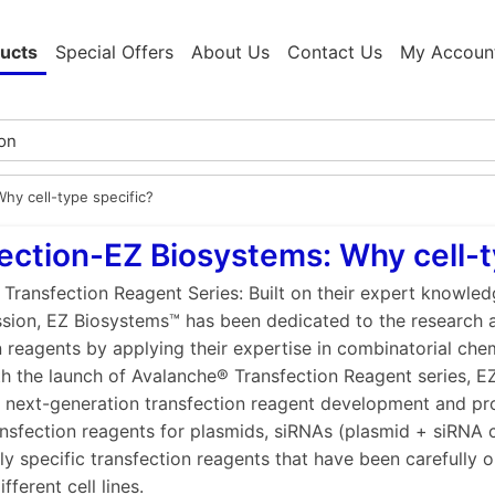
ucts
Special Offers
About Us
Contact Us
My Accoun
Why cell-type specific?
ection-EZ Biosystems: Why cell-t
Transfection Reagent Series: Built on their expert knowle
ssion, EZ Biosystems™ has been dedicated to the research
n reagents by applying their expertise in combinatorial chem
th the launch of Avalanche® Transfection Reagent series, E
f next-generation transfection reagent development and pr
nsfection reagents for plasmids, siRNAs (plasmid + siRNA
ly specific transfection reagents that have been carefully o
fferent cell lines.