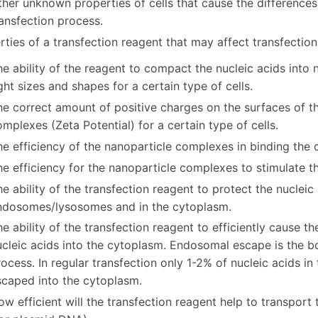
her unknown properties of cells that cause the differences
ansfection process.
rties of a transfection reagent that may affect transfection 
e ability of the reagent to compact the nucleic acids into
ght sizes and shapes for a certain type of cells.
he correct amount of positive charges on the surfaces of 
mplexes (Zeta Potential) for a certain type of cells.
e efficiency of the nanoparticle complexes in binding the c
e efficiency for the nanoparticle complexes to stimulate th
e ability of the transfection reagent to protect the nucleic
ndosomes/lysosomes and in the cytoplasm.
e ability of the transfection reagent to efficiently cause 
cleic acids into the cytoplasm. Endosomal escape is the bo
ocess. In regular transfection only 1-2% of nucleic acids i
scaped into the cytoplasm.
w efficient will the transfection reagent help to transport 