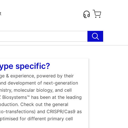
t
ype specific?
dge & experience, powered by their
 and development of next-generation
istry, molecular biology, and cell
Z Biosystems™ has been at the leading
oduction. Check out the general
 co-transfections) and CRISPR/Cas9 as
ptimised for different primary cell