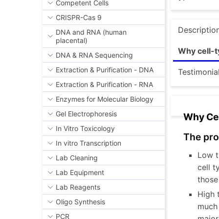
Competent Cells
CRISPR-Cas 9
Descriptio
DNA and RNA (human
placental)
Why cell-t
DNA & RNA Sequencing
Extraction & Purification - DNA
Testimonia
Extraction & Purification - RNA
Enzymes for Molecular Biology
Gel Electrophoresis
Why Cel
In Vitro Toxicology
The pro
In vitro Transcription
Low t
Lab Cleaning
cell 
Lab Equipment
those
Lab Reagents
High 
Oligo Synthesis
much s
PCR
major