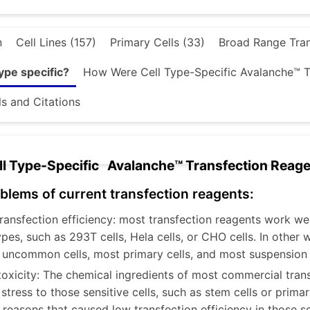
n
Cell Lines (157)
Primary Cells (33)
Broad Range Tran
ype specific?
How Were Cell Type-Specific Avalanche™ 
ls and Citations
l Type-Specific Avalanche™ Transfection Reag
blems of current transfection reagents:
ransfection efficiency: most transfection reagents work w
types, such as 293T cells, Hela cells, or CHO cells. In other
 uncommon cells, most primary cells, and most suspension c
toxicity: The chemical ingredients of most commercial tran
tress to those sensitive cells, such as stem cells or primary
 reasons that caused low transfection efficiency in those sen