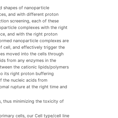
nd shapes of nanoparticle
es, and with different proton
ection screening, each of these
oparticle complexes with the right
ace, and with the right proton
e formed nanoparticle complexes are
 cell, and effectively trigger the
es moved into the cells through
cids from any enzymes in the
ween the cationic lipids/polymers
o its right proton buffering
f the nucleic acids from
al rupture at the right time and
s, thus minimizing the toxicity of
imary cells, our Cell type/cell line