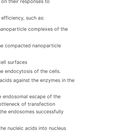
 on their responses to
efficiency, such as:
 nanoparticle complexes of the
the compacted nanoparticle
ell surfaces
e endocytosis of the cells.
 acids against the enzymes in the
the endosomal escape of the
ttleneck of transfection
n the endosomes successfully
the nucleic acids into nucleus