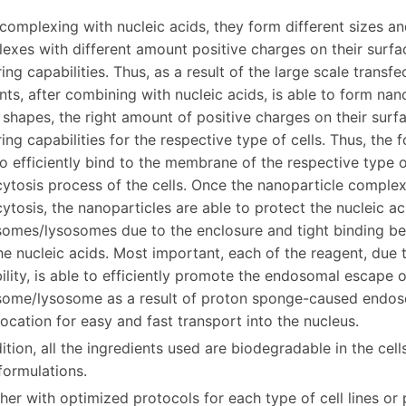
 complexing with nucleic acids, they form different sizes a
exes with different amount positive charges on their surfac
ing capabilities. Thus, as a result of the large scale transf
nts, after combining with nucleic acids, is able to form nan
, shapes, the right amount of positive charges on their surf
ring capabilities for the respective type of cells. Thus, th
to efficiently bind to the membrane of the respective type of
ytosis process of the cells. Once the nanoparticle complex
ytosis, the nanoparticles are able to protect the nucleic a
omes/lysosomes due to the enclosure and tight binding bet
he nucleic acids. Most important, each of the reagent, due t
ility, is able to efficiently promote the endosomal escape o
ome/lysosome as a result of proton sponge-caused endosom
location for easy and fast transport into the nucleus.
ition, all the ingredients used are biodegradable in the cell
formulations.
er with optimized protocols for each type of cell lines or pr