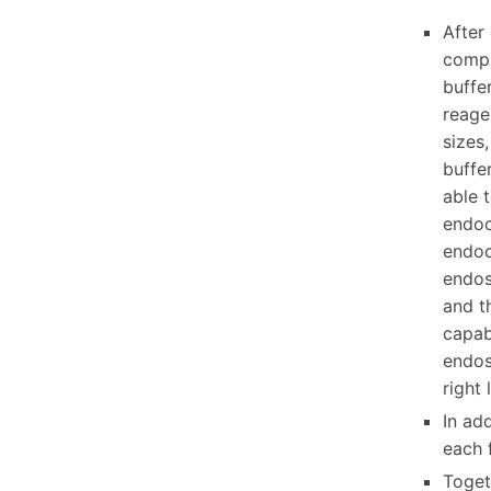
After
compl
buffer
reage
sizes
buffe
able 
endoc
endoc
endos
and t
capab
endos
right 
In add
each 
Togeth