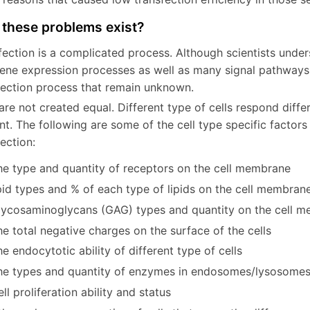
these problems exist?
fection is a complicated process. Although scientists unders
ene expression processes as well as many signal pathways, 
fection process that remain unknown.
are not created equal. Different type of cells respond differ
nt. The following are some of the cell type specific factor
sfection:
he type and quantity of receptors on the cell membrane
pid types and % of each type of lipids on the cell membran
lycosaminoglycans (GAG) types and quantity on the cell 
e total negative charges on the surface of the cells
e endocytotic ability of different type of cells
he types and quantity of enzymes in endosomes/lysosomes
ll proliferation ability and status