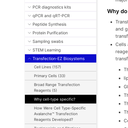
PCR diagnostics kits
Why do 
qPCR and qRT-PCR
Trans
Peptide Synthesis
and g
Protein Purification
trans
Sampling swabs
Cells 
STEM Learning
reage
tran
Transfection-EZ Biosystems
Cell Lines (157)
T
Primary Cells (33)
li
Broad Range Transfection
G
Reagents (5)
Th
Why cell-type specific?
Th
How Were Cell Type-Specific
T
Avalanche™ Transfection
Reagents Developed?
Ce