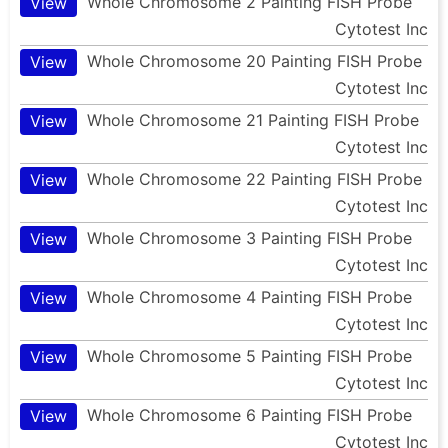
Whole Chromosome 2 Painting FISH Probe
View
Cytotest Inc
Whole Chromosome 20 Painting FISH Probe
View
Cytotest Inc
Whole Chromosome 21 Painting FISH Probe
View
Cytotest Inc
Whole Chromosome 22 Painting FISH Probe
View
Cytotest Inc
Whole Chromosome 3 Painting FISH Probe
View
Cytotest Inc
Whole Chromosome 4 Painting FISH Probe
View
Cytotest Inc
Whole Chromosome 5 Painting FISH Probe
View
Cytotest Inc
Whole Chromosome 6 Painting FISH Probe
View
Cytotest Inc