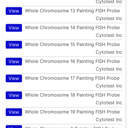
Cytotest Inc
Whole Chromosome 13 Painting FISH Probe
View
Cytotest Inc
Whole Chromosome 14 Painting FISH Probe
View
Cytotest Inc
Whole Chromosome 15 Painting FISH Probe
View
Cytotest Inc
Whole Chromosome 16 Painting FISH Probe
View
Cytotest Inc
Whole Chromosome 17 Painting FISH Probe
View
Cytotest Inc
Whole Chromosome 18 Painting FISH Probe
View
Cytotest Inc
Whole Chromosome 19 Painting FISH Probe
View
Cytotest Inc