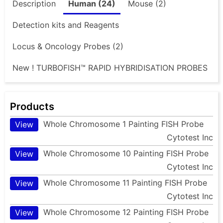
Description
Human (24)
Mouse (2)
Detection kits and Reagents
Locus & Oncology Probes (2)
New ! TURBOFISH™ RAPID HYBRIDISATION PROBES
Products
Whole Chromosome 1 Painting FISH Probe
View
Cytotest Inc
Whole Chromosome 10 Painting FISH Probe
View
Cytotest Inc
Whole Chromosome 11 Painting FISH Probe
View
Cytotest Inc
Whole Chromosome 12 Painting FISH Probe
View