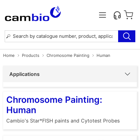
Home
Products
Chromosome Painting
Human
Applications
Chromosome Painting:
Human
Cambio's Star*FISH paints and Cytotest Probes