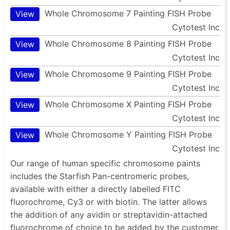
Whole Chromosome 7 Painting FISH Probe
View
Cytotest Inc
Whole Chromosome 8 Painting FISH Probe
View
Cytotest Inc
Whole Chromosome 9 Painting FISH Probe
View
Cytotest Inc
Whole Chromosome X Painting FISH Probe
View
Cytotest Inc
Whole Chromosome Y Painting FISH Probe
View
Cytotest Inc
Our range of human specific chromosome paints
includes the Starfish Pan-centromeric probes,
available with either a directly labelled FITC
fluorochrome, Cy3 or with biotin. The latter allows
the addition of any avidin or streptavidin-attached
fluorochrome of choice to be added by the customer.