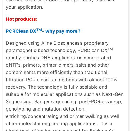
your application.
Hot products:
TM
PCRClean DX
- why pay more?
Designed using Aline Biosciences’s proprietary
TM
paramagnetic bead technology, PCRClean DX
rapidly purifies DNA amplicons, unincorporated
dNTPs, primers, primer-dimers, salts and other
contaminants more efficiently than traditional
filtration PCR clean-up methods with almost 100%
recovery. The technology is fully scalable and
suitable for molecular applications such as Next-Gen
Sequencing,
Sanger sequencing, post-PCR clean-up
,
genotyping and mutation detection
,
enriching/concentrating
and primer walking as well
other molecular engineering applications.
It is a
direct cost-effective replacement for
Beckman’s