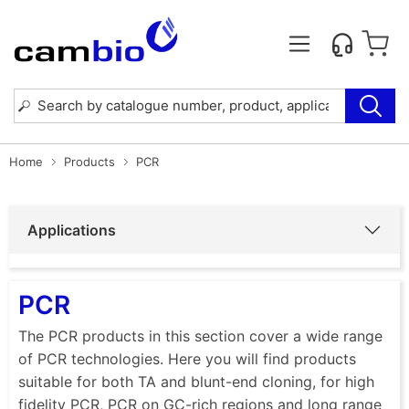
Home
Products
PCR
Applications
PCR
The PCR products in this section cover a wide range
of PCR technologies. Here you will find products
suitable for both TA and blunt-end cloning, for high
fidelity PCR, PCR on GC-rich regions and long range