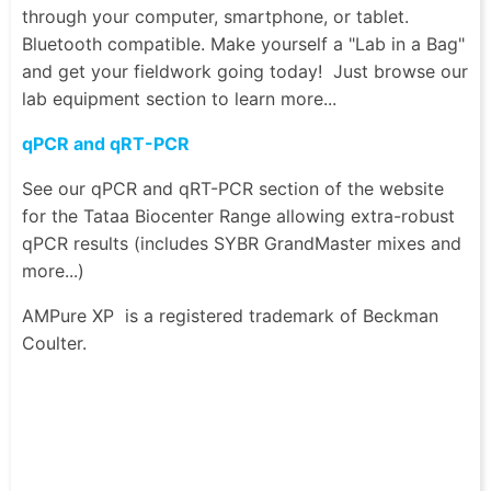
through your computer, smartphone, or tablet.
Bluetooth compatible. Make yourself a "Lab in a Bag"
and get your fieldwork going today! Just browse our
lab equipment section to learn more...
qPCR and qRT-PCR
See our qPCR and qRT-PCR section of the website
for the Tataa Biocenter Range allowing extra-robust
qPCR results (includes SYBR GrandMaster mixes and
more...)
AMPure XP
is a registered trademark of Beckman
Coulter.