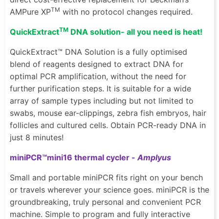
TM
AMPure XP
with no protocol changes required.
TM
QuickExtract
DNA solution- all you need is heat!
QuickExtract™ DNA Solution is a fully optimised
blend of reagents designed to extract DNA for
optimal PCR amplification, without the need for
further purification steps. It is suitable for a wide
array of sample types including but not limited to
swabs, mouse ear-clippings, zebra fish embryos, hair
follicles and cultured cells. Obtain PCR-ready DNA in
just 8 minutes!
miniPCR™mini16 thermal cycler -
Amplyus
Small and portable miniPCR fits right on your bench
or travels wherever your science goes. miniPCR is the
groundbreaking, truly personal and convenient PCR
machine. Simple to program and fully interactive