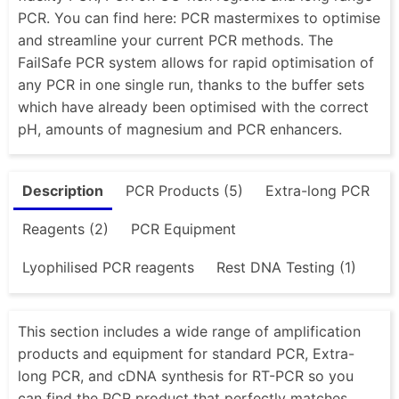
PCR. You can find here: PCR mastermixes to optimise
and streamline your current PCR methods. The
FailSafe PCR system allows for rapid optimisation of
any PCR in one single run, thanks to the buffer sets
which have already been optimised with the correct
pH, amounts of magnesium and PCR enhancers.
Description
PCR Products (5)
Extra-long PCR
Reagents (2)
PCR Equipment
Lyophilised PCR reagents
Rest DNA Testing (1)
This section includes a wide range of amplification
products and equipment for standard PCR, Extra-
long PCR, and cDNA synthesis for RT-PCR so you
can find the PCR product that perfectly matches