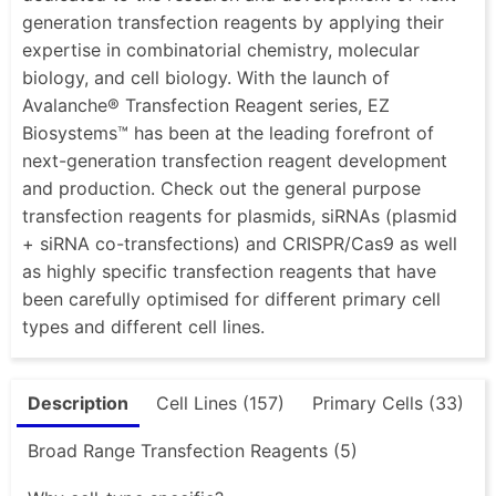
generation transfection reagents by applying their
expertise in combinatorial chemistry, molecular
biology, and cell biology. With the launch of
Avalanche® Transfection Reagent series, EZ
Biosystems™ has been at the leading forefront of
next-generation transfection reagent development
and production. Check out the general purpose
transfection reagents for plasmids, siRNAs (plasmid
+ siRNA co-transfections) and CRISPR/Cas9 as well
as highly specific transfection reagents that have
been carefully optimised for different primary cell
types and different cell lines.
Description
Cell Lines (157)
Primary Cells (33)
Broad Range Transfection Reagents (5)