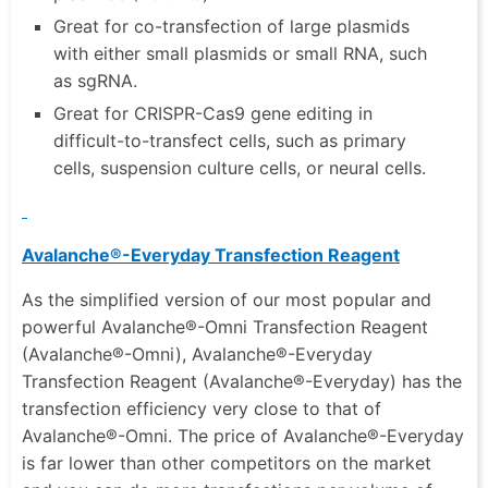
Great for co-transfection of large plasmids
with either small plasmids or small RNA, such
as sgRNA.
Great for CRISPR-Cas9 gene editing in
difficult-to-transfect cells, such as primary
cells, suspension culture cells, or neural cells.
Avalanche®-Everyday Transfection Reagent
As the simplified version of our most popular and
powerful Avalanche®-Omni Transfection Reagent
(Avalanche®-Omni), Avalanche®-Everyday
Transfection Reagent (Avalanche®-Everyday) has the
transfection efficiency very close to that of
Avalanche®-Omni. The price of Avalanche®-Everyday
is far lower than other competitors on the market