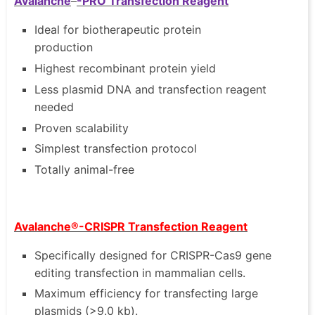
Avalanche
-PRO Transfection Reagent
Ideal for biotherapeutic protein
production
Highest recombinant protein yield
Less plasmid DNA and transfection reagent
needed
Proven scalability
Simplest transfection protocol
Totally animal-free
Avalanche®-CRISPR Transfection Reagent
Specifically designed for CRISPR-Cas9 gene
editing transfection in mammalian cells.
Maximum efficiency for transfecting large
plasmids (>9.0 kb).