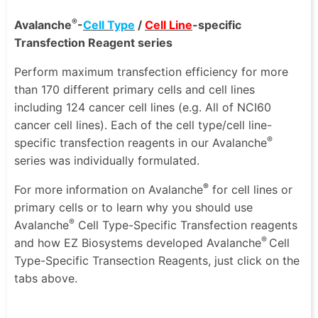
®
Avalanche
-
Cell Type
/
Cell Line
-specific
Transfection Reagent series
Perform maximum transfection efficiency for more
than 170 different primary cells and cell lines
including 124 cancer cell lines (e.g. All of NCI60
cancer cell lines). Each of the cell type/cell line-
®
specific transfection reagents in our Avalanche
series was individually formulated.
®
For more information on Avalanche
for cell lines or
primary cells or to learn why you should use
®
Avalanche
Cell Type-Specific Transfection reagents
®
and how EZ Biosystems developed Avalanche
Cell
Type-Specific Transection Reagents, just click on the
tabs above.