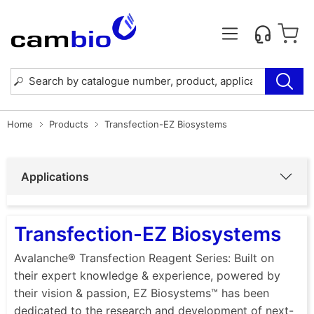
Home
Products
Transfection-EZ Biosystems
Applications
Transfection-EZ Biosystems
Avalanche® Transfection Reagent Series: Built on
their expert knowledge & experience, powered by
their vision & passion, EZ Biosystems™ has been
dedicated to the research and development of next-