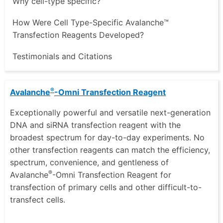
Why cell-type specific?
How Were Cell Type-Specific Avalanche™
Transfection Reagents Developed?
Testimonials and Citations
®
Avalanche
-Omni Transfection Reagent
Exceptionally powerful and versatile next-generation
DNA and siRNA transfection reagent with the
broadest spectrum for day-to-day experiments. No
other transfection reagents can match the efficiency,
spectrum, convenience, and gentleness of
®
Avalanche
-Omni Transfection Reagent for
transfection of primary cells and other difficult-to-
transfect cells.