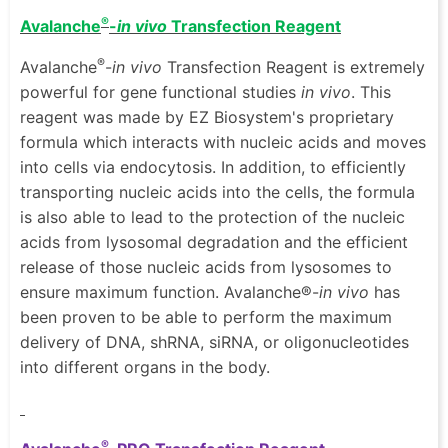
®
Avalanche
-
in vivo
Transfection Reagent
®
Avalanche
-
in vivo
Transfection Reagent is extremely
powerful for gene functional studies
in vivo
. This
reagent was made by EZ Biosystem's proprietary
formula which interacts with nucleic acids and moves
into cells via endocytosis. In addition, to efficiently
transporting nucleic acids into the cells, the formula
is also able to lead to the protection of the nucleic
acids from lysosomal degradation and the efficient
release of those nucleic acids from lysosomes to
ensure maximum function. Avalanche®-
in vivo
has
been proven to be able to perform the maximum
delivery of DNA, shRNA, siRNA, or oligonucleotides
into different organs in the body.
®