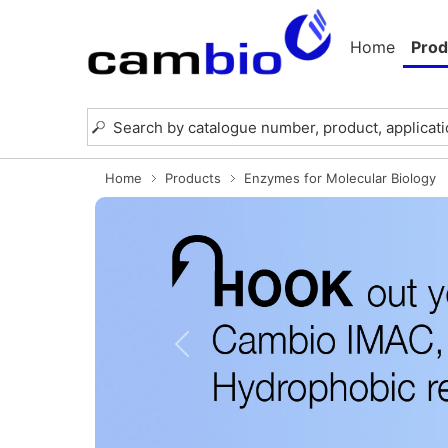
Home
Prod
Home
Products
Enzymes for Molecular Biology
Previous