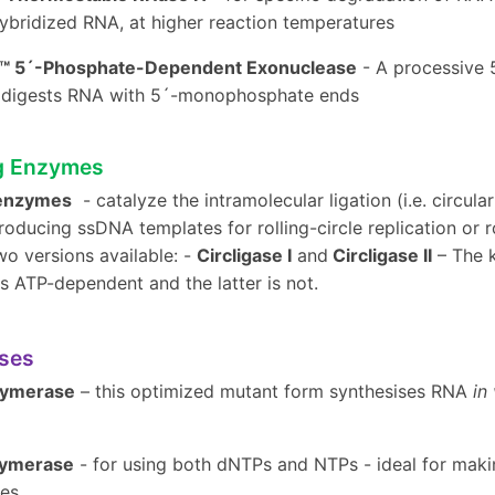
bridized RNA, at higher reaction temperatures
r™ 5´-Phosphate-Dependent Exonuclease
- A processive 
ly digests RNA with 5´-monophosphate ends
g Enzymes
 enzymes
- catalyze the intramolecular ligation (i.e. circul
roducing ssDNA templates for rolling-circle replication or r
wo versions available: -
Circligase I
and
Circligase II
– The k
is ATP-dependent and the latter is not.
ses
lymerase
– this optimized mutant form synthesises RNA
in 
lymerase
- for using both dNTPs and NTPs - ideal for maki
es.