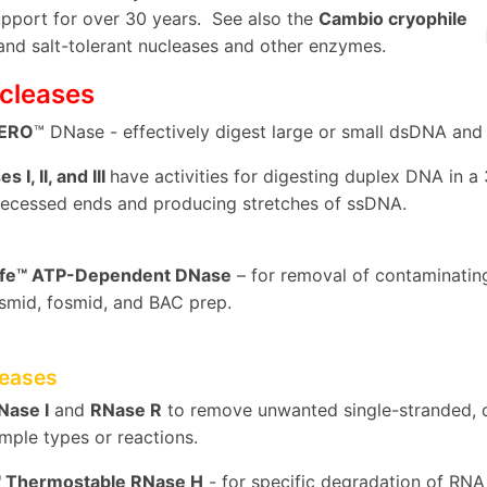
upport for over 30 years. See also the
Cambio cryophile
 and salt-tolerant nucleases and other enzymes.
cleases
ZERO
™ DNase - effectively digest large or small dsDNA an
 I, II, and III
have activities for digesting duplex DNA in a 
recessed ends and producing stretches of ssDNA.
afe™ ATP-Dependent DNase
– for removal of contaminati
smid, fosmid, and BAC prep.
eases
ase I
and
RNase R
to remove unwanted single-stranded, d
ample types or reactions.
™ Thermostable RNase H
- for specific degradation of RNA