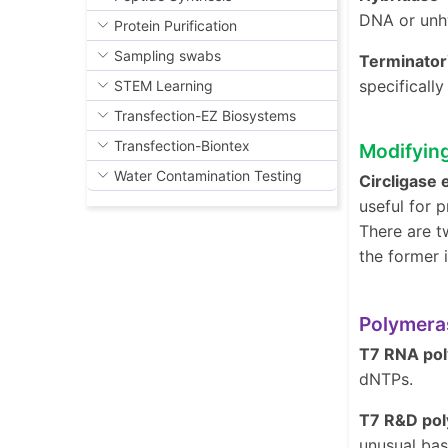
DNA or unhy
Protein Purification
Sampling swabs
Terminato
specifical
STEM Learning
Transfection-EZ Biosystems
Transfection-Biontex
Modifyin
Water Contamination Testing
Circligase
useful for p
There are t
the former 
Polymera
T7 RNA po
dNTPs.
T7 R&D po
unusual bas