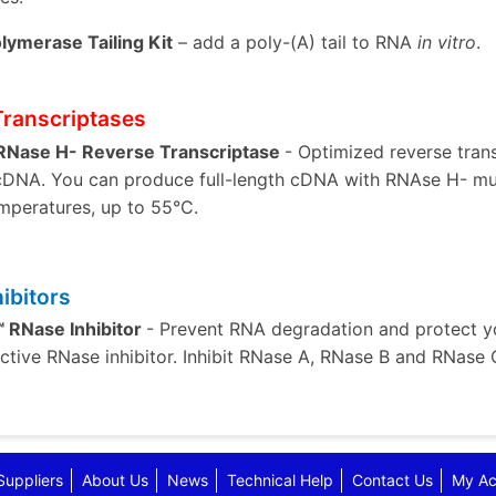
lymerase Tailing Kit
– add a poly-(A) tail to RNA
in vitro
.
Transcriptases
 RNase H- Reverse Transcriptase
- Optimized reverse tran
 cDNA. You can produce full-length cDNA with RNAse H- mut
mperatures, up to 55°C.
ibitors
 RNase Inhibitor
- Prevent RNA degradation and protect yo
fective RNase inhibitor. Inhibit RNase A, RNase B and RNase 
Suppliers
About Us
News
Technical Help
Contact Us
My Ac