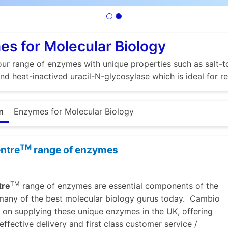
s for Molecular Biology
ur range of enzymes with unique properties such as salt-to
nd heat-inactived uracil-N-glycosylase which is ideal for
n
Enzymes for Molecular Biology
TM
ntre
range of enzymes
TM
tre
range of enzymes are essential components of the
 many of the best molecular biology gurus today. Cambio
lf on supplying these unique enzymes in the UK, offering
effective delivery and first class customer service /