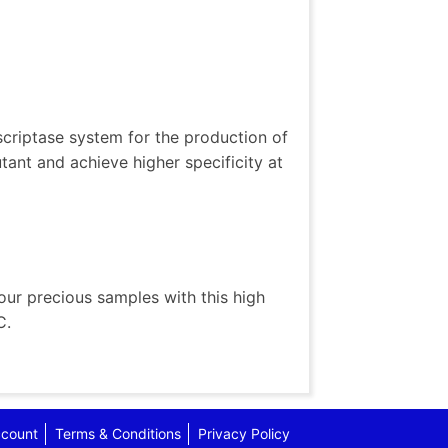
scriptase system for the production of
ant and achieve higher specificity at
ur precious samples with this high
C.
count
Terms & Conditions
Privacy Policy