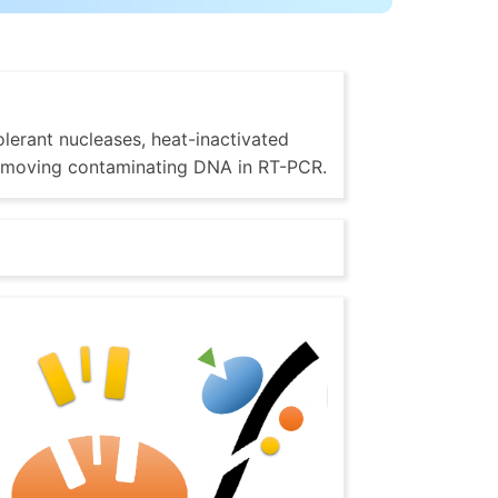
lerant nucleases, heat-inactivated
 removing contaminating DNA in RT-PCR.