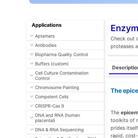
Applications
Enzyme
Aptamers
Check out o
Antibodies
proteases a
Biopharma Quality Control
Buffers (custom)
Descriptio
Cell Culture Contamination
Control
Chromosome Painting
The epice
Competent Cells
CRISPR-Cas 9
The
epicen
DNA and RNA (human
toolkits of
placental)
prides itse
DNA & RNA Sequencing
rapid, cost-