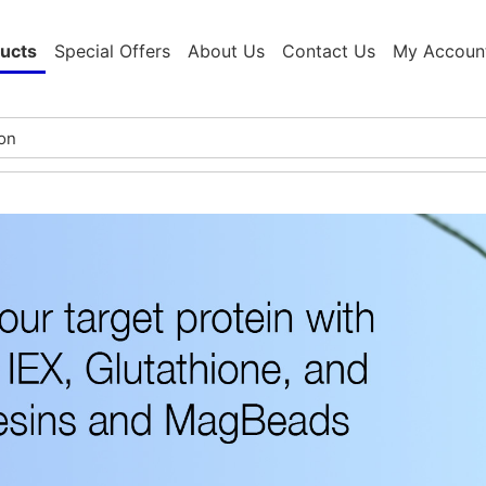
ucts
Special Offers
About Us
Contact Us
My Accoun