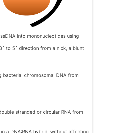
d ssDNA into mononucleotides using
3´ to 5´ direction from a nick, a blunt
ng bacterial chromosomal DNA from
ouble stranded or circular RNA from
 in a DNA:RNA hybrid, without affecting