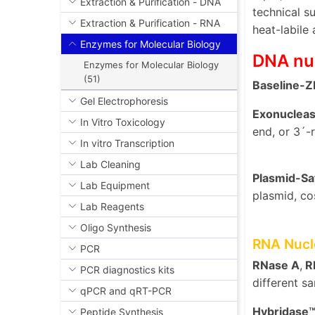
Extraction & Purification - DNA
technical s
Extraction & Purification - RNA
heat-labile
Enzymes for Molecular Biology
DNA nu
Enzymes for Molecular Biology
(51)
Baseline-
Gel Electrophoresis
Exonucleases
In Vitro Toxicology
end, or 3´-
In vitro Transcription
Lab Cleaning
Plasmid-S
Lab Equipment
plasmid, co
Lab Reagents
Oligo Synthesis
RNA Nucl
PCR
RNase A
,
RN
PCR diagnostics kits
different s
qPCR and qRT-PCR
Hybridase
Peptide Synthesis