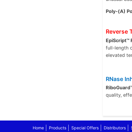
Poly-(A) Po
Reverse 
EpiScript™
full-length
elevated te
RNase Inh
RiboGuard™
quality, ef
Home
Products
Special Offers
Distributors