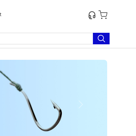
t
Next