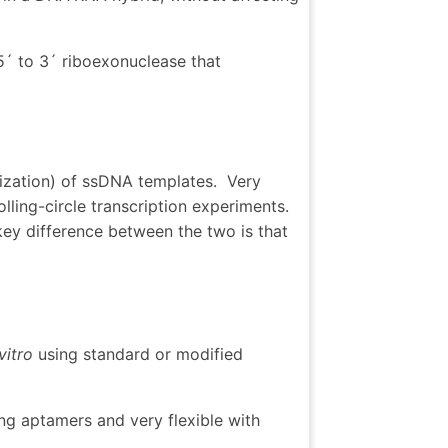
5´ to 3´ riboexonuclease that
arization) of ssDNA templates. Very
olling-circle transcription experiments.
ey difference between the two is that
vitro
using standard or modified
ng aptamers and very flexible with