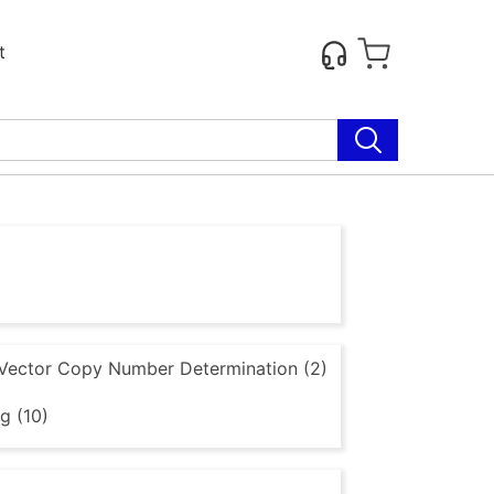
t
Vector Copy Number Determination (2)
g (10)