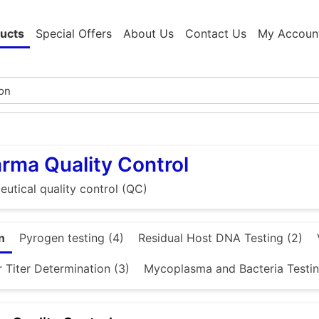
ucts
Special Offers
About Us
Contact Us
My Accoun
rma Quality Control
utical quality control (QC)
n
Pyrogen testing (4)
Residual Host DNA Testing (2)
 Titer Determination (3)
Mycoplasma and Bacteria Testin