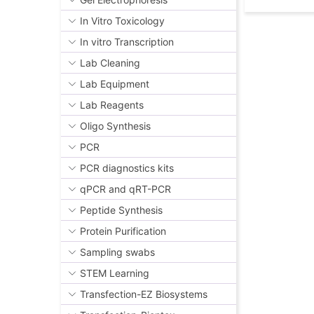
In Vitro Toxicology
In vitro Transcription
Lab Cleaning
Lab Equipment
Lab Reagents
Oligo Synthesis
PCR
PCR diagnostics kits
qPCR and qRT-PCR
Peptide Synthesis
Protein Purification
Sampling swabs
STEM Learning
Transfection-EZ Biosystems