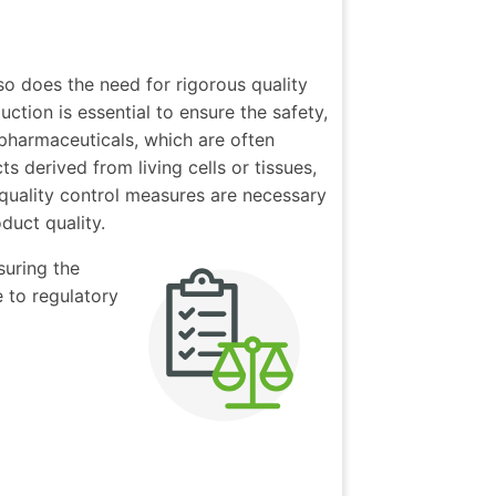
so does the need for rigorous quality
tion is essential to ensure the safety,
 pharmaceuticals, which are often
 derived from living cells or tissues,
quality control measures are necessary
duct quality.
suring the
 to regulatory