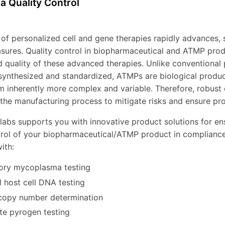
a Quality Control
d of personalized cell and gene therapies rapidly advances, 
sures. Quality control in biopharmaceutical and ATMP produc
d quality of these advanced therapies. Unlike conventional
synthesized and standardized, ATMPs are biological products
 inherently more complex and variable. Therefore, robust 
the manufacturing process to mitigate risks and ensure pro
labs supports you with innovative product solutions for en
trol of your biopharmaceutical/ATMP product in compliance
ith:
ory mycoplasma testing
l host cell DNA testing
copy number determination
e pyrogen testing