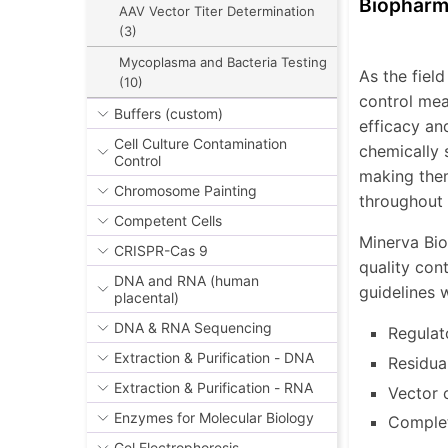
Biopharm
AAV Vector Titer Determination
(3)
Mycoplasma and Bacteria Testing
As the fiel
(10)
control mea
Buffers (custom)
efficacy an
Cell Culture Contamination
chemically 
Control
making them
Chromosome Painting
throughout 
Competent Cells
Minerva Bio
CRISPR-Cas 9
quality con
DNA and RNA (human
guidelines w
placental)
DNA & RNA Sequencing
Regulat
Extraction & Purification - DNA
Residua
Extraction & Purification - RNA
Vector 
Enzymes for Molecular Biology
Complet
Gel Electrophoresis