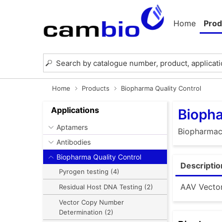
Home
Prod
Home
Products
Biopharma Quality Control
Applications
Biopha
Aptamers
Biopharmace
Antibodies
Biopharma Quality Control
Descriptio
Pyrogen testing (4)
AAV Vector
Residual Host DNA Testing (2)
Vector Copy Number
Determination (2)