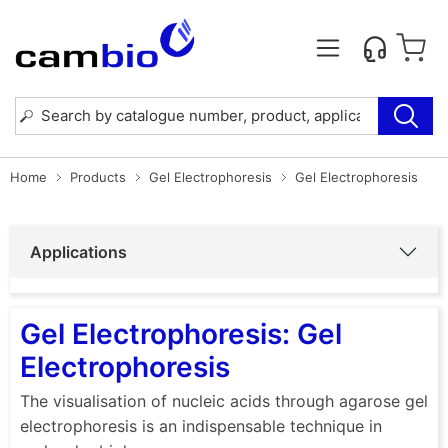
Home
Products
Gel Electrophoresis
Gel Electrophoresis
Applications
Gel Electrophoresis: Gel
Electrophoresis
The visualisation of nucleic acids through agarose gel
electrophoresis is an indispensable technique in