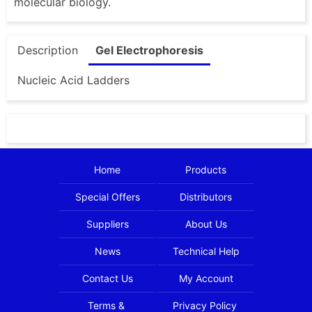
molecular biology.
Description
Gel Electrophoresis
Nucleic Acid Ladders
Home
Products
Special Offers
Distributors
Suppliers
About Us
News
Technical Help
Contact Us
My Account
Terms &
Privacy Policy