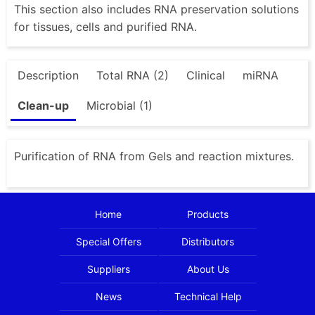
This section also includes RNA preservation solutions
for tissues, cells and purified RNA.
Description
Total RNA (2)
Clinical
miRNA
Clean-up
Microbial (1)
Purification of RNA from Gels and reaction mixtures.
Home
Products
Special Offers
Distributors
Suppliers
About Us
News
Technical Help