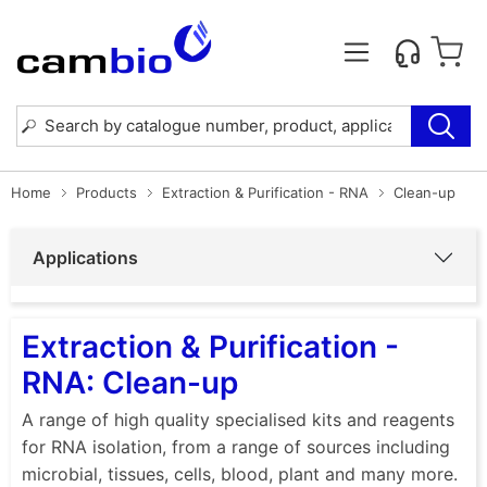
Home
Products
Extraction & Purification - RNA
Clean-up
Applications
Extraction & Purification -
RNA: Clean-up
A range of high quality specialised kits and reagents
for RNA isolation, from a range of sources including
microbial, tissues, cells, blood, plant and many more.