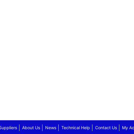
Suppliers
About Us
News
Technical Help
Contact Us
My Ac