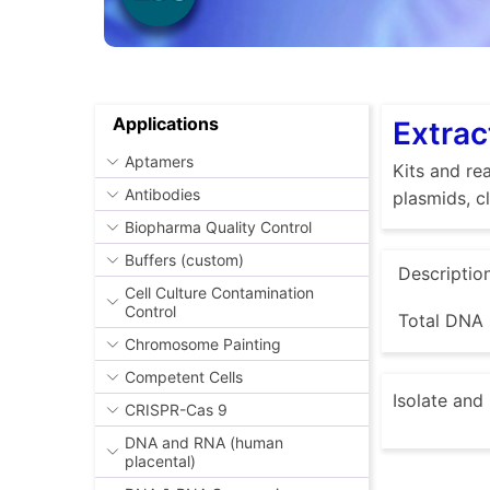
Applications
Extrac
Aptamers
Kits and rea
Antibodies
plasmids, c
Biopharma Quality Control
Buffers (custom)
Descriptio
Cell Culture Contamination
Control
Total DNA 
Chromosome Painting
Competent Cells
Isolate and
CRISPR-Cas 9
DNA and RNA (human
placental)