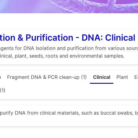
tion & Purification - DNA: Clinical
gents for DNA Isolation and purification from various source
linical, plant, seeds, roots and environmental samples.
n
Fragment DNA & PCR clean-up (1)
Clinical
Plant
E
(1)
 purify DNA from clinical materials, such as buccal swabs, b