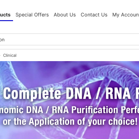
ucts
Special Offers
About Us
Contact Us
My Accoun
Clinical