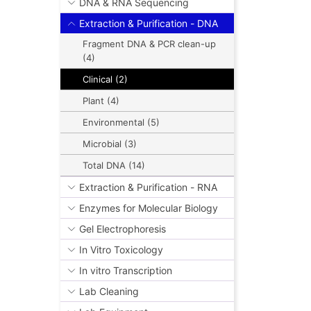
DNA & RNA Sequencing
Extraction & Purification - DNA
Fragment DNA & PCR clean-up
(4)
Clinical (2)
Plant (4)
Environmental (5)
Microbial (3)
Total DNA (14)
Extraction & Purification - RNA
Enzymes for Molecular Biology
Gel Electrophoresis
In Vitro Toxicology
In vitro Transcription
Lab Cleaning