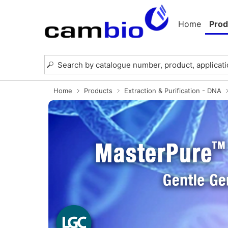
Home
Prod
Home
Products
Extraction & Purification - DNA