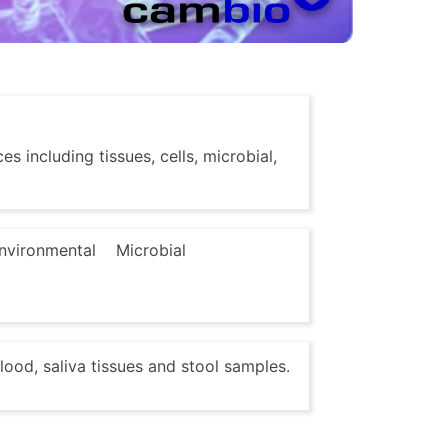
s including tissues, cells, microbial,
nvironmental
Microbial
lood, saliva tissues and stool samples.