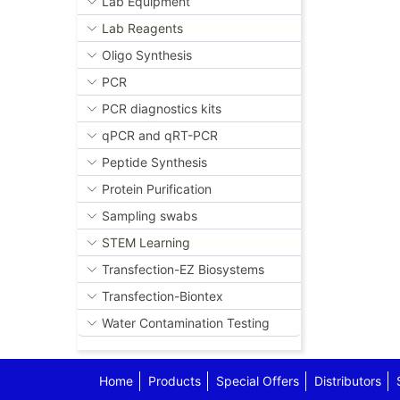
Lab Equipment
Lab Reagents
Oligo Synthesis
PCR
PCR diagnostics kits
qPCR and qRT-PCR
Peptide Synthesis
Protein Purification
Sampling swabs
STEM Learning
Transfection-EZ Biosystems
Transfection-Biontex
Water Contamination Testing
Home
Products
Special Offers
Distributors