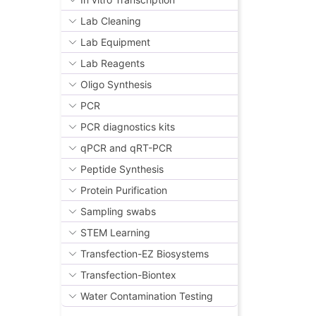
Lab Cleaning
Lab Equipment
Lab Reagents
Oligo Synthesis
PCR
PCR diagnostics kits
qPCR and qRT-PCR
Peptide Synthesis
Protein Purification
Sampling swabs
STEM Learning
Transfection-EZ Biosystems
Transfection-Biontex
Water Contamination Testing