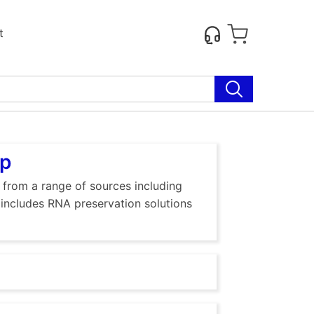
t
up
, from a range of sources including
o includes RNA preservation solutions