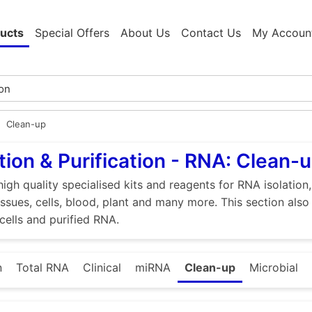
ucts
Special Offers
About Us
Contact Us
My Accoun
Clean-up
tion & Purification - RNA: Clean-
high quality specialised kits and reagents for RNA isolation
tissues, cells, blood, plant and many more. This section als
 cells and purified RNA.
n
Total RNA
Clinical
miRNA
Clean-up
Microbial