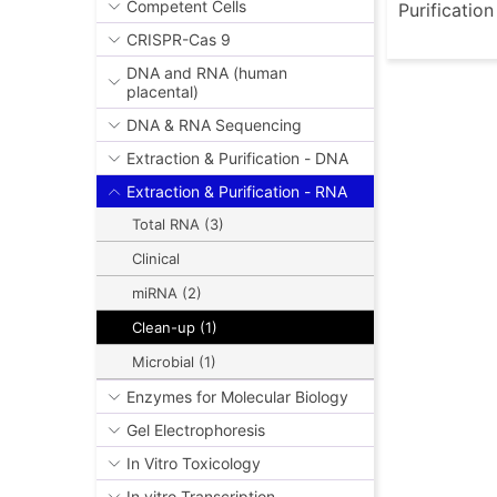
Competent Cells
Purificatio
CRISPR-Cas 9
DNA and RNA (human
placental)
DNA & RNA Sequencing
Extraction & Purification - DNA
Extraction & Purification - RNA
Total RNA (3)
Clinical
miRNA (2)
Clean-up (1)
Microbial (1)
Enzymes for Molecular Biology
Gel Electrophoresis
In Vitro Toxicology
In vitro Transcription