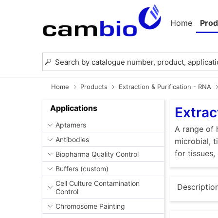
Home
Prod
Home
Products
Extraction & Purification - RNA
Applications
Extrac
Aptamers
A range of 
Antibodies
microbial, 
for tissues,
Biopharma Quality Control
Buffers (custom)
Cell Culture Contamination
Descriptio
Control
Chromosome Painting