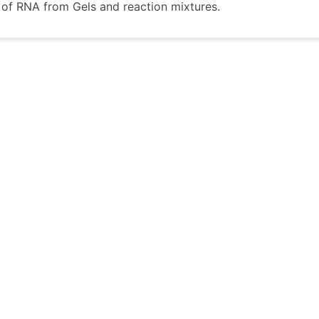
n of RNA from Gels and reaction mixtures.