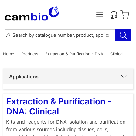
Home
Products
Extraction & Purification - DNA
Clinical
Applications
Extraction & Purification -
DNA: Clinical
Kits and reagents for DNA Isolation and purification
from various sources including tissues, cells,