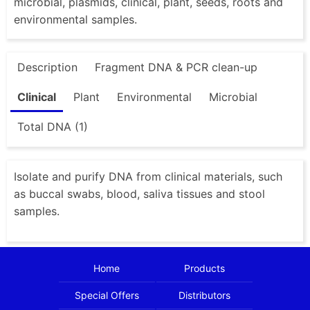
microbial, plasmids, clinical, plant, seeds, roots and
environmental samples.
Description
Fragment DNA & PCR clean-up
Clinical
Plant
Environmental
Microbial
Total DNA (1)
Isolate and purify DNA from clinical materials, such
as buccal swabs, blood, saliva tissues and stool
samples.
Home
Products
Special Offers
Distributors