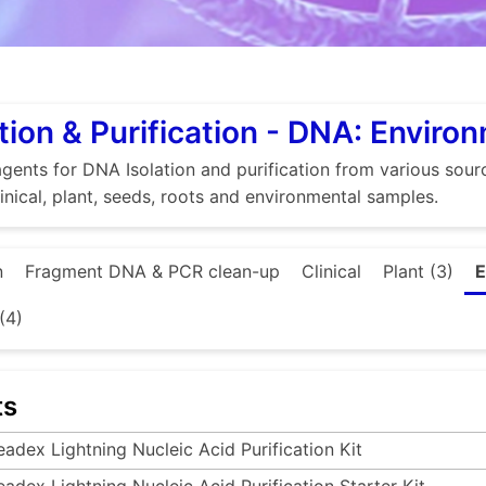
tion & Purification - DNA: Enviro
gents for DNA Isolation and purification from various source
linical, plant, seeds, roots and environmental samples.
n
Fragment DNA & PCR clean-up
Clinical
Plant (3)
E
(4)
ts
eadex Lightning Nucleic Acid Purification Kit
eadex Lightning Nucleic Acid Purification Starter Kit