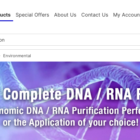
ucts
Special Offers
About Us
Contact Us
My Accoun
Environmental