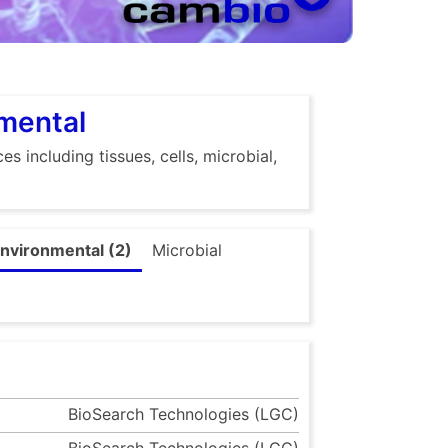
nmental
s including tissues, cells, microbial,
nvironmental (2)
Microbial
BioSearch Technologies (LGC)
BioSearch Technologies (LGC)