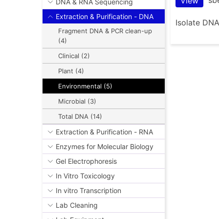
View
DNA & RNA Sequencing
Extraction & Purification - DNA
Isolate DNA
Fragment DNA & PCR clean-up
(4)
Clinical (2)
Plant (4)
Environmental (5)
Microbial (3)
Total DNA (14)
Extraction & Purification - RNA
Enzymes for Molecular Biology
Gel Electrophoresis
In Vitro Toxicology
In vitro Transcription
Lab Cleaning