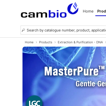
Home
Prod
Home
Products
Extraction & Purification - DNA