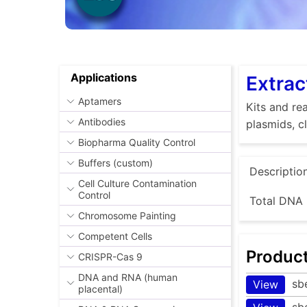
Applications
Extrac
Aptamers
Kits and rea
Antibodies
plasmids, c
Biopharma Quality Control
Buffers (custom)
Descriptio
Cell Culture Contamination
Control
Total DNA 
Chromosome Painting
Competent Cells
Produc
CRISPR-Cas 9
DNA and RNA (human
sb
View
placental)
sb