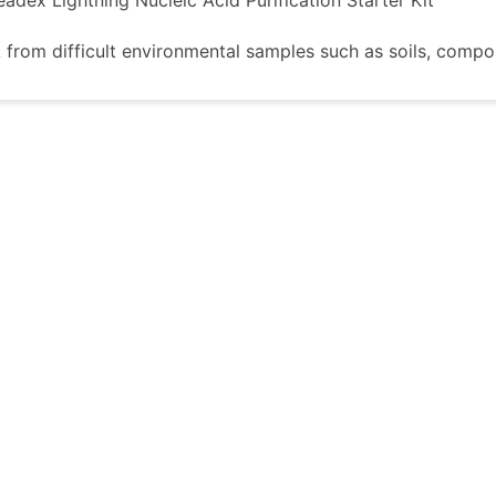
 from difficult environmental samples such as soils, compo