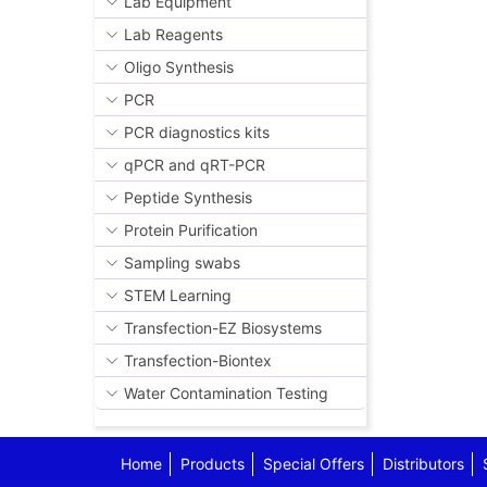
Lab Equipment
Lab Reagents
Oligo Synthesis
PCR
PCR diagnostics kits
qPCR and qRT-PCR
Peptide Synthesis
Protein Purification
Sampling swabs
STEM Learning
Transfection-EZ Biosystems
Transfection-Biontex
Water Contamination Testing
Home
Products
Special Offers
Distributors