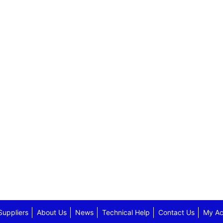
Suppliers
About Us
News
Technical Help
Contact Us
My Ac