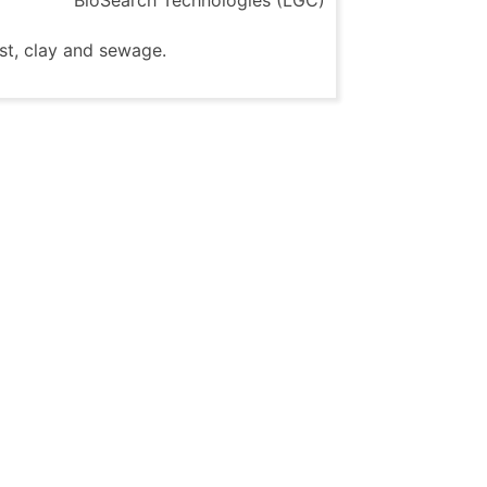
st, clay and sewage.