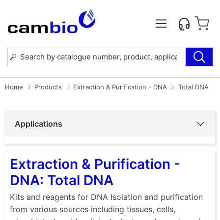
Home
Products
Extraction & Purification - DNA
Total DNA
Applications
Extraction & Purification -
DNA: Total DNA
Kits and reagents for DNA Isolation and purification
from various sources including tissues, cells,