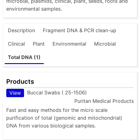
microbial, plasmids, clinical, plant, seeds, roots and
environmental samples.
Description
Fragment DNA & PCR clean-up
Clinical
Plant
Environmental
Microbial
Total DNA (1)
Products
Buccal Swabs ( 25-1506)
View
Puritan Medical Products
Fast and easy methods for the micro scale
purification of total (genomic and mitochondrial)
DNA from various biological samples.