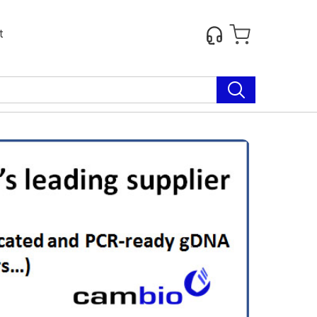
t
Next