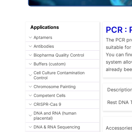
Applications
PCR :
Aptamers
The PCR pro
Antibodies
suitable fo
You can fin
Biopharma Quality Control
system allo
Buffers (custom)
already be
Cell Culture Contamination
Control
Chromosome Painting
Descriptio
Competent Cells
Rest DNA T
CRISPR-Cas 9
DNA and RNA (human
placental)
DNA & RNA Sequencing
Accessorie