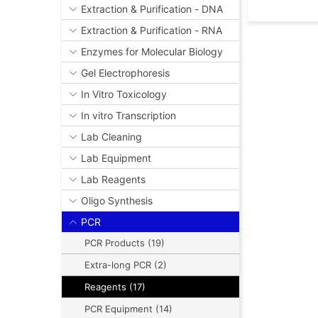
Extraction & Purification - DNA
Extraction & Purification - RNA
Enzymes for Molecular Biology
Gel Electrophoresis
In Vitro Toxicology
In vitro Transcription
Lab Cleaning
Lab Equipment
Lab Reagents
Oligo Synthesis
PCR
PCR Products (19)
Extra-long PCR (2)
Reagents (17)
PCR Equipment (14)