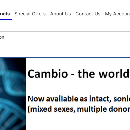
ucts
Special Offers
About Us
Contact Us
My Accoun