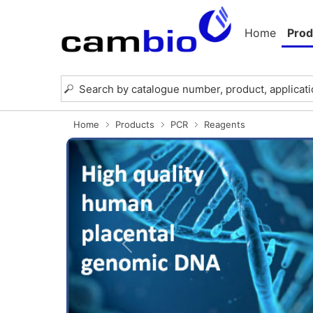
Home
Prod
Home
Products
PCR
Reagents
Previous