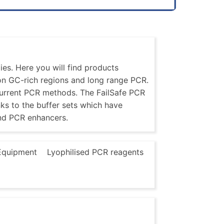
es. Here you will find products
 on GC-rich regions and long range PCR.
current PCR methods. The FailSafe PCR
nks to the buffer sets which have
nd PCR enhancers.
Equipment
Lyophilised PCR reagents