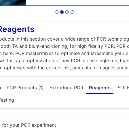
 Reagents
ducts in this section cover a wide range of PCR technologi
r both TA and blunt-end cloning, for high fidelity PCR, PCR
d here: PCR mastermixes to optimise and streamline your 
ws for rapid optimisation of any PCR in one single run, tha
en optimised with the correct pH, amounts of magnesium a
n
PCR Products (1)
Extra-long PCR
Reagents
PCR 
esting
s for your PCR experiment