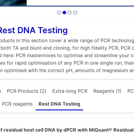
Rest DNA Testing
ducts in this section cover a wide range of PCR technologi
r both TA and blunt-end cloning, for high fidelity PCR, PCR
d here: PCR mastermixes to optimise and streamline your 
ws for rapid optimisation of any PCR in one single run, tha
en optimised with the correct pH, amounts of magnesium a
n
PCR Products (2)
Extra-long PCR
Reagents (1)
PC
d PCR reagents
Rest DNA Testing
f residual host cell DNA by dPCR with MiQuant® Residual 