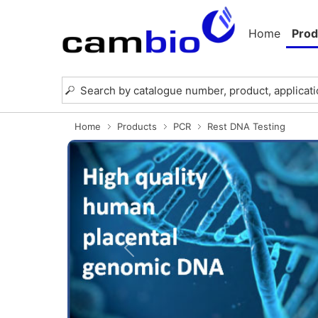
Home
Prod
Home
Products
PCR
Rest DNA Testing
Previous