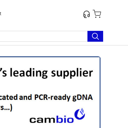
t
Next