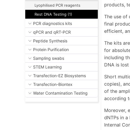
products, te
Lyophilised PCR reagents
Rest DNA Testing (1)
The use of 
final produ
PCR diagnostics kits
efficient, 
qPCR and qRT-PCR
Peptide Synthesis
The kits ar
Protein Purification
for absolut
including t
Sampling swabs
DNA is lost
STEM Learning
Transfection-EZ Biosystems
Short multi
copies), an
Transfection-Biontex
of the ampl
Water Contamination Testing
according t
Moreover, e
dNTPs in a 
Internal Con