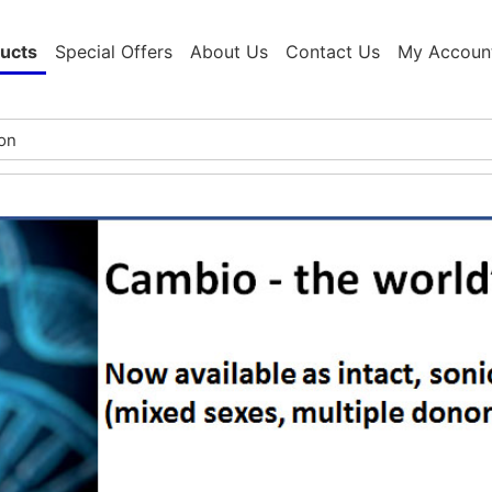
ucts
Special Offers
About Us
Contact Us
My Accoun