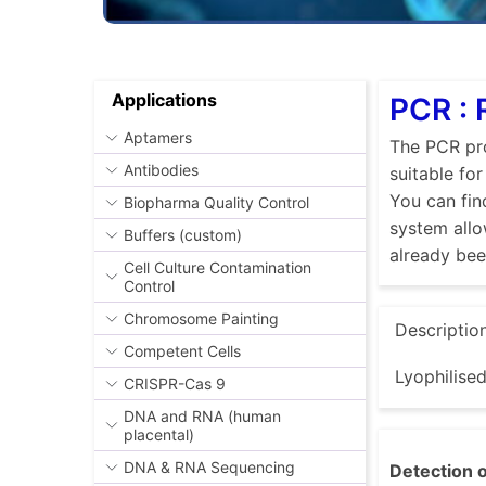
Applications
PCR : 
Aptamers
The PCR pro
Antibodies
suitable fo
You can fin
Biopharma Quality Control
system allo
Buffers (custom)
already be
Cell Culture Contamination
Control
Chromosome Painting
Descriptio
Competent Cells
Lyophilise
CRISPR-Cas 9
DNA and RNA (human
placental)
DNA & RNA Sequencing
Detection o