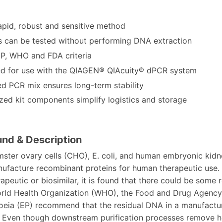
apid, robust and sensitive method
 can be tested without performing DNA extraction
P, WHO and FDA criteria
d for use with the QIAGEN® QIAcuity® dPCR system
ed PCR mix ensures long-term stability
ized kit components simplify logistics and storage
nd & Description
ster ovary cells (CHO), E. coli, and human embryonic kidn
ufacture recombinant proteins for human therapeutic use. 
peutic or biosimilar, it is found that there could be some
orld Health Organization (WHO), the Food and Drug Agency
ia (EP) recommend that the residual DNA in a manufacture
 Even though downstream purification processes remove ho