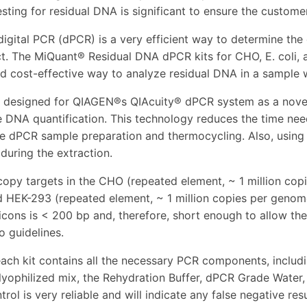
sting for residual DNA is significant to ensure the customer
digital PCR (dPCR) is a very efficient way to determine the
ct. The MiQuant® Residual DNA dPCR kits for CHO, E. coli,
and cost-effective way to analyze residual DNA in a sample
e designed for QIAGEN®s QIAcuity® dPCR system as a novel
e DNA quantification. This technology reduces the time need
he dPCR sample preparation and thermocycling. Also, using t
 during the extraction.
copy targets in the CHO (repeated element, ~ 1 million cop
d HEK-293 (repeated element, ~ 1 million copies per genom
icons is < 200 bp and, therefore, short enough to allow th
o guidelines.
ach kit contains all the necessary PCR components, includ
lyophilized mix, the Rehydration Buffer, dPCR Grade Water, 
trol is very reliable and will indicate any false negative re