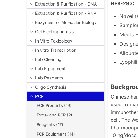
HEK-293:
Extraction & Purification - DNA
Extraction & Purification - RNA
Novel r
Enzymes for Molecular Biology
Samples
Gel Electrophoresis
Meets E
In Vitro Toxicology
Designe
In vitro Transcription
Aliquot
Lab Cleaning
Lyophil
Lab Equipment
Lab Reagents
Backgrou
Oligo Synthesis
Chinese ham
PCR
used to man
PCR Products (19)
immunothera
Extra-long PCR (2)
cell. The W
Reagents (17)
Pharmacopoe
PCR Equipment (14)
10 ng/dose.