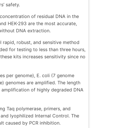
s’ safety.
 concentration of residual DNA in the
 and HEK-293 are the most accurate,
 without DNA extraction.
 rapid, robust, and sensitive method
ed for testing to less than three hours,
hese kits increases sensitivity since no
ies per genome), E. coli (7 genome
e) genomes are amplified. The length
e amplification of highly degraded DNA
ing Taq polymerase, primers, and
and lyophilized Internal Control. The
sult caused by PCR inhibition.