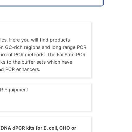
es. Here you will find products
 on GC-rich regions and long range PCR.
current PCR methods. The FailSafe PCR
nks to the buffer sets which have
nd PCR enhancers.
R Equipment
DNA dPCR kits for E. coli, CHO or