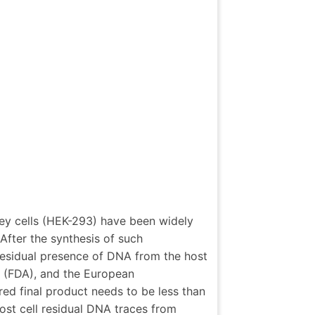
ey cells (HEK-293) have been widely
After the synthesis of such
 residual presence of DNA from the host
 (FDA), and the European
d final product needs to be less than
st cell residual DNA traces from