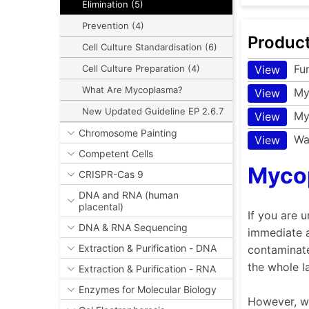
Elimination (5)
Prevention (4)
Produc
Cell Culture Standardisation (6)
Fu
View
Cell Culture Preparation (4)
What Are Mycoplasma?
My
View
New Updated Guideline EP 2.6.7
My
View
Chromosome Painting
Wa
View
Competent Cells
Mycop
CRISPR-Cas 9
DNA and RNA (human
placental)
If you are 
DNA & RNA Sequencing
immediate a
Extraction & Purification - DNA
contaminate
the whole l
Extraction & Purification - RNA
Enzymes for Molecular Biology
However, we