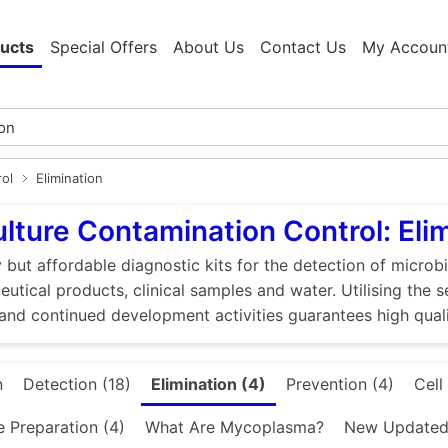
ucts
Special Offers
About Us
Contact Us
My Accoun
rol
Elimination
ulture Contamination Control: Eli
 but affordable diagnostic kits for the detection of microbi
utical products, clinical samples and water. Utilising the 
and continued development activities guarantees high quali
n
Detection (18)
Elimination (4)
Prevention (4)
Cell
e Preparation (4)
What Are Mycoplasma?
New Updated 