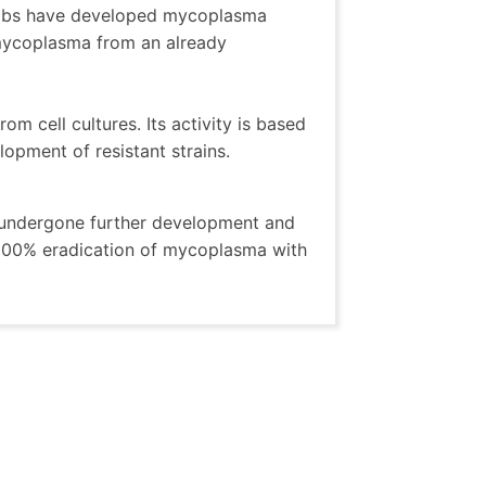
olabs have developed mycoplasma
 mycoplasma from an already
om cell cultures. Its activity is based
opment of resistant strains.
s undergone further development and
 100% eradication of mycoplasma with