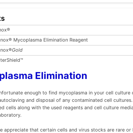
ts
nox®
nox® Mycoplasma Elimination Reagent
nox®
Gold
terShield™
lasma Elimination
unfortunate enough to find mycoplasma in your cell culture
utoclaving and disposal of any contaminated cell cultures.
d cells along with the used reagents and cell culture med
aboratory.
 appreciate that certain cells and virus stocks are rare or h