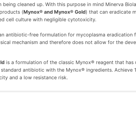
m being cleaned up. With this purpose in mind Minerva Bi
 products (
Mynox® and Mynox® Gold
) that can eradicate
 cell culture with negligible cytotoxicity.
 an antibiotic-free formulation for mycoplasma eradication fr
sical mechanism and therefore does not allow for the devel
ld
is a formulation of the classic Mynox® reagent that ha
standard antibiotic with the Mynox® ingredients. Achieve
city and a low resistance risk.