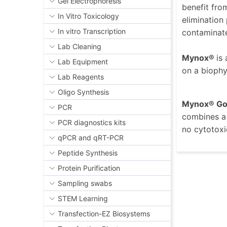
Gel Electrophoresis
benefit fro
In Vitro Toxicology
elimination
In vitro Transcription
contaminated
Lab Cleaning
Mynox®
is
Lab Equipment
on a biophy
Lab Reagents
Oligo Synthesis
Mynox® Go
PCR
combines a 
PCR diagnostics kits
no cytotoxi
qPCR and qRT-PCR
Peptide Synthesis
Protein Purification
Sampling swabs
STEM Learning
Transfection-EZ Biosystems