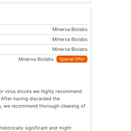
Minerva Biolabs
Minerva Biolabs
Minerva Biolabs
Minerva Biolabs
Special Offer
 or virus stocks we highly recommend
 After having discarded the
ia, we recommend thorough cleaning of
istorically significant and might