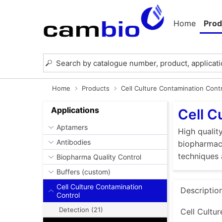
Home
Prod
Home
Products
Cell Culture Contamination Cont
Applications
Cell C
Aptamers
High quality
Antibodies
biopharmace
techniques 
Biopharma Quality Control
Buffers (custom)
Cell Culture Contamination
Descriptio
Control
Detection (21)
Cell Cultur