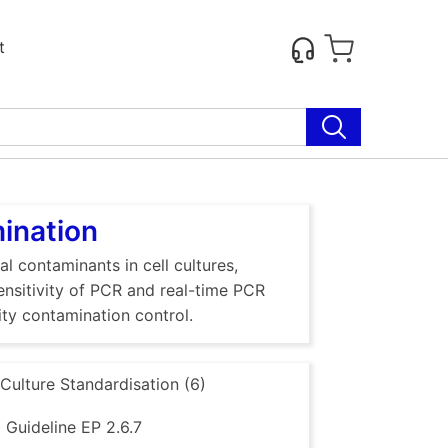
t
mination
al contaminants in cell cultures,
sensitivity of PCR and real-time PCR
ty contamination control.
 Culture Standardisation (6)
Guideline EP 2.6.7