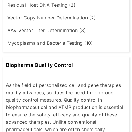
Residual Host DNA Testing (2)
Vector Copy Number Determination (2)
AAV Vector Titer Determination (3)
Mycoplasma and Bacteria Testing (10)
Biopharma Quality Control
As the field of personalized cell and gene therapies
rapidly advances, so does the need for rigorous
quality control measures. Quality control in
biopharmaceutical and ATMP production is essential
to ensure the safety, efficacy and quality of these
advanced therapies. Unlike conventional
pharmaceuticals, which are often chemically