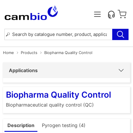
Home
Products
Biopharma Quality Control
Applications
Biopharma Quality Control
Biopharmaceutical quality control (QC)
Description
Pyrogen testing (4)