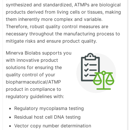
synthesized and standardized, ATMPs are biological
products derived from living cells or tissues, making
them inherently more complex and variable.
Therefore, robust quality control measures are
necessary throughout the manufacturing process to
mitigate risks and ensure product quality.
Minerva Biolabs supports you
with innovative product
solutions for ensuring the
quality control of your
biopharmaceutical/ATMP
product in compliance to
regulatory guidelines with:
Regulatory mycoplasma testing
Residual host cell DNA testing
Vector copy number determination