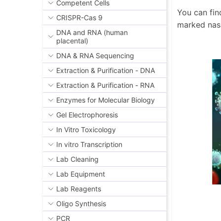
Competent Cells
You can fin
CRISPR-Cas 9
marked nas
DNA and RNA (human
placental)
DNA & RNA Sequencing
Extraction & Purification - DNA
Extraction & Purification - RNA
Enzymes for Molecular Biology
Gel Electrophoresis
In Vitro Toxicology
In vitro Transcription
Lab Cleaning
Lab Equipment
Lab Reagents
Oligo Synthesis
PCR