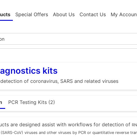
ucts
Special Offers
About Us
Contact Us
My Accoun
agnostics kits
e detection of coronavirus, SARS and related viruses
n
PCR Testing Kits (2)
cts are designed assist with workflows for detection of
RN
(SARS-CoV) viruses and other viruses by PCR or quantitative reverse tr