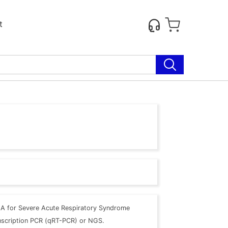
t
A for Severe Acute Respiratory Syndrome
anscription PCR (qRT-PCR) or NGS.