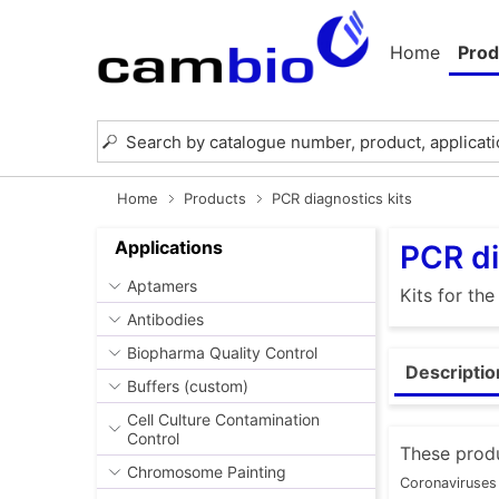
Home
Prod
Home
Products
PCR diagnostics kits
Applications
PCR di
Aptamers
Kits for th
Antibodies
Biopharma Quality Control
Descriptio
Buffers (custom)
Cell Culture Contamination
Control
These produ
Chromosome Painting
Coronaviruses 