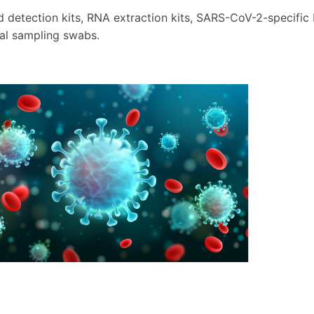
d detection kits, RNA extraction kits, SARS-CoV-2-specifi
al sampling swabs.