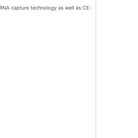
c RNA capture technology as well as CE-