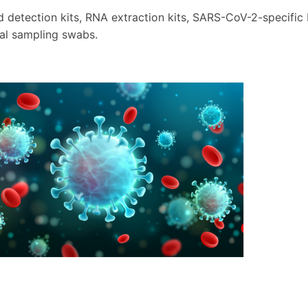
d detection kits, RNA extraction kits, SARS-CoV-2-specifi
al sampling swabs.