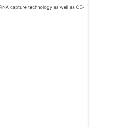
c RNA capture technology as well as CE-