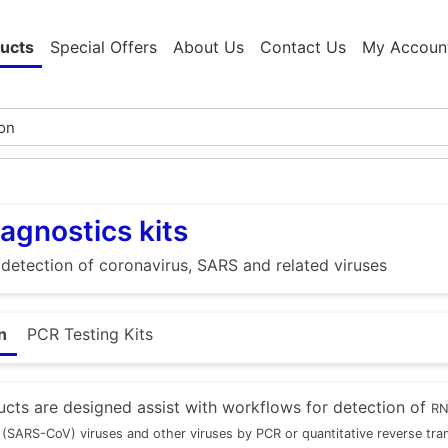
ucts
Special Offers
About Us
Contact Us
My Accoun
agnostics kits
e detection of coronavirus, SARS and related viruses
n
PCR Testing Kits
cts are designed assist with workflows for detection of
RN
(SARS-CoV) viruses and other viruses by PCR or quantitative reverse tr