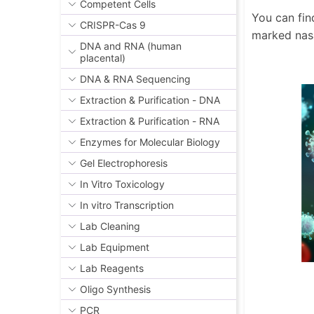
Competent Cells
You can fin
CRISPR-Cas 9
marked nas
DNA and RNA (human
placental)
DNA & RNA Sequencing
Extraction & Purification - DNA
Extraction & Purification - RNA
Enzymes for Molecular Biology
Gel Electrophoresis
In Vitro Toxicology
In vitro Transcription
Lab Cleaning
Lab Equipment
Lab Reagents
Oligo Synthesis
PCR