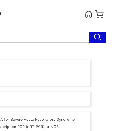
t
A for Severe Acute Respiratory Syndrome
anscription PCR (qRT-PCR) or NGS.