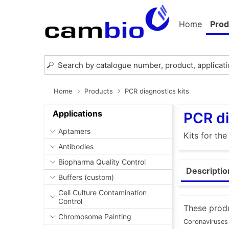
Home
Prod
Home
Products
PCR diagnostics kits
Applications
PCR di
Aptamers
Kits for th
Antibodies
Biopharma Quality Control
Descriptio
Buffers (custom)
Cell Culture Contamination
Control
These produ
Chromosome Painting
Coronaviruses 