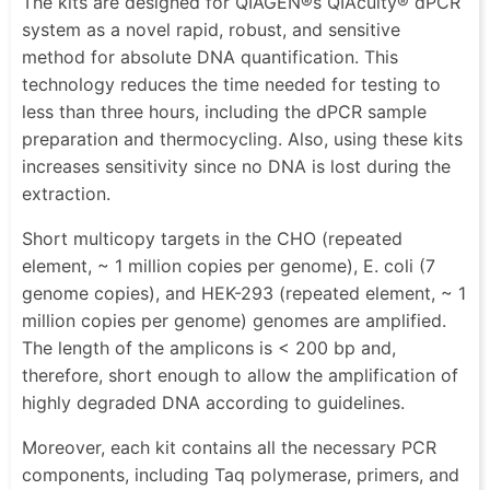
The kits are designed for QIAGEN®s QIAcuity® dPCR
system as a novel rapid, robust, and sensitive
method for absolute DNA quantification. This
technology reduces the time needed for testing to
less than three hours, including the dPCR sample
preparation and thermocycling. Also, using these kits
increases sensitivity since no DNA is lost during the
extraction.
Short multicopy targets in the CHO (repeated
element, ~ 1 million copies per genome), E. coli (7
genome copies), and HEK-293 (repeated element, ~ 1
million copies per genome) genomes are amplified.
The length of the amplicons is < 200 bp and,
therefore, short enough to allow the amplification of
highly degraded DNA according to guidelines.
Moreover, each kit contains all the necessary PCR
components, including Taq polymerase, primers, and