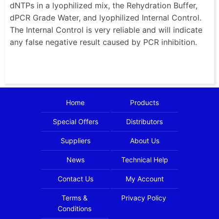
dNTPs in a lyophilized mix, the Rehydration Buffer,
dPCR Grade Water, and lyophilized Internal Control.
The Internal Control is very reliable and will indicate
any false negative result caused by PCR inhibition.
Home
Products
Special Offers
Distributors
Suppliers
About Us
News
Technical Help
Contact Us
My Account
Terms &
Privacy Policy
Conditions