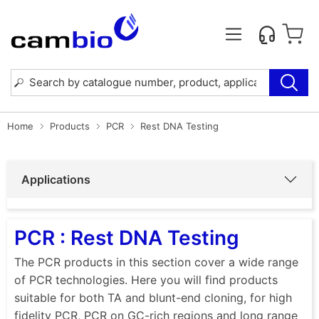
Home
Products
PCR
Rest DNA Testing
Applications
PCR : Rest DNA Testing
The PCR products in this section cover a wide range
of PCR technologies. Here you will find products
suitable for both TA and blunt-end cloning, for high
fidelity PCR, PCR on GC-rich regions and long range