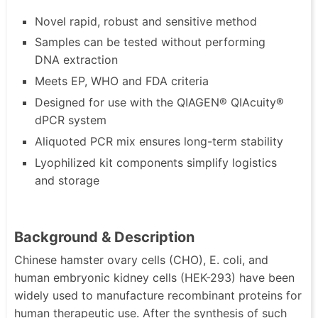
Novel rapid, robust and sensitive method
Samples can be tested without performing
DNA extraction
Meets EP, WHO and FDA criteria
Designed for use with the QIAGEN® QIAcuity®
dPCR system
Aliquoted PCR mix ensures long-term stability
Lyophilized kit components simplify logistics
and storage
Background & Description
Chinese hamster ovary cells (CHO), E. coli, and
human embryonic kidney cells (HEK-293) have been
widely used to manufacture recombinant proteins for
human therapeutic use. After the synthesis of such