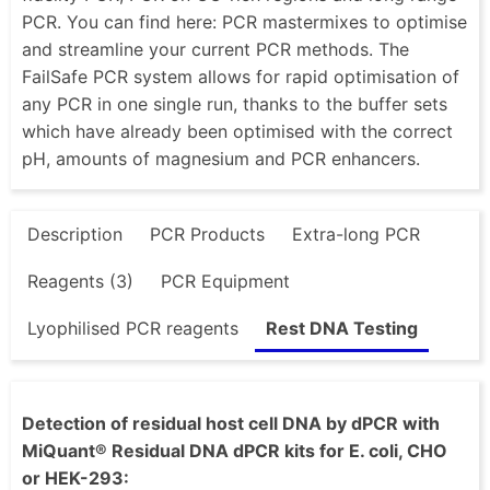
PCR. You can find here: PCR mastermixes to optimise
and streamline your current PCR methods. The
FailSafe PCR system allows for rapid optimisation of
any PCR in one single run, thanks to the buffer sets
which have already been optimised with the correct
pH, amounts of magnesium and PCR enhancers.
Description
PCR Products
Extra-long PCR
Reagents (3)
PCR Equipment
Lyophilised PCR reagents
Rest DNA Testing
Detection of residual host cell DNA by dPCR with
MiQuant® Residual DNA dPCR kits for E. coli, CHO
or HEK-293: