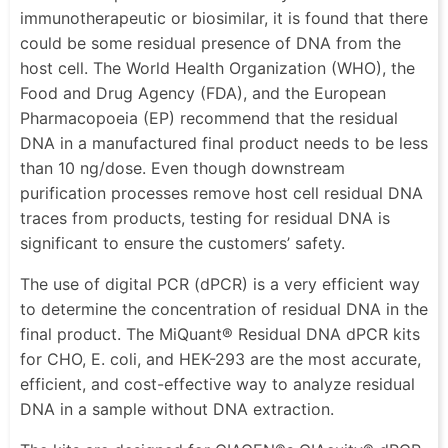
immunotherapeutic or biosimilar, it is found that there
could be some residual presence of DNA from the
host cell. The World Health Organization (WHO), the
Food and Drug Agency (FDA), and the European
Pharmacopoeia (EP) recommend that the residual
DNA in a manufactured final product needs to be less
than 10 ng/dose. Even though downstream
purification processes remove host cell residual DNA
traces from products, testing for residual DNA is
significant to ensure the customers’ safety.
The use of digital PCR (dPCR) is a very efficient way
to determine the concentration of residual DNA in the
final product. The MiQuant® Residual DNA dPCR kits
for CHO, E. coli, and HEK-293 are the most accurate,
efficient, and cost-effective way to analyze residual
DNA in a sample without DNA extraction.