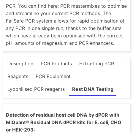
PCR. You can find here: PCR mastermixes to optimise
and streamline your current PCR methods. The
FailSafe PCR system allows for rapid optimisation of
any PCR in one single run, thanks to the buffer sets
which have already been optimised with the correct
pH, amounts of magnesium and PCR enhancers.
Description
PCR Products
Extra-long PCR
Reagents
PCR Equipment
Lyophilised PCR reagents
Rest DNA Testing
Detection of residual host cell DNA by dPCR with
MiQuant® Residual DNA dPCR kits for E. coli, CHO
or HEK-293: