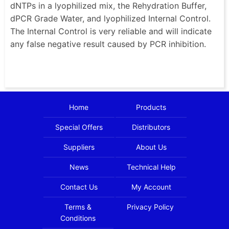
dNTPs in a lyophilized mix, the Rehydration Buffer,
dPCR Grade Water, and lyophilized Internal Control.
The Internal Control is very reliable and will indicate
any false negative result caused by PCR inhibition.
Home
Products
Special Offers
Distributors
Suppliers
About Us
News
Technical Help
Contact Us
My Account
Terms &
Privacy Policy
Conditions