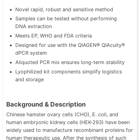
Novel rapid, robust and sensitive method
Samples can be tested without performing
DNA extraction
Meets EP, WHO and FDA criteria
Designed for use with the QIAGEN® QIAcuity®
dPCR system
Aliquoted PCR mix ensures long-term stability
Lyophilized kit components simplify logistics
and storage
Background & Description
Chinese hamster ovary cells (CHO), E. coli, and
human embryonic kidney cells (HEK-293) have been
widely used to manufacture recombinant proteins for
human therapeutic use. After the synthesis of such