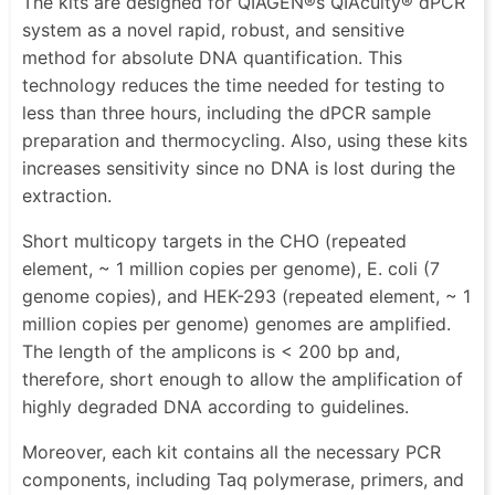
The kits are designed for QIAGEN®s QIAcuity® dPCR
system as a novel rapid, robust, and sensitive
method for absolute DNA quantification. This
technology reduces the time needed for testing to
less than three hours, including the dPCR sample
preparation and thermocycling. Also, using these kits
increases sensitivity since no DNA is lost during the
extraction.
Short multicopy targets in the CHO (repeated
element, ~ 1 million copies per genome), E. coli (7
genome copies), and HEK-293 (repeated element, ~ 1
million copies per genome) genomes are amplified.
The length of the amplicons is < 200 bp and,
therefore, short enough to allow the amplification of
highly degraded DNA according to guidelines.
Moreover, each kit contains all the necessary PCR
components, including Taq polymerase, primers, and