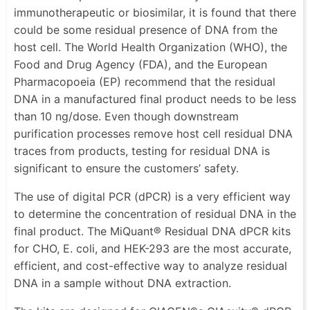
immunotherapeutic or biosimilar, it is found that there
could be some residual presence of DNA from the
host cell. The World Health Organization (WHO), the
Food and Drug Agency (FDA), and the European
Pharmacopoeia (EP) recommend that the residual
DNA in a manufactured final product needs to be less
than 10 ng/dose. Even though downstream
purification processes remove host cell residual DNA
traces from products, testing for residual DNA is
significant to ensure the customers’ safety.
The use of digital PCR (dPCR) is a very efficient way
to determine the concentration of residual DNA in the
final product. The MiQuant® Residual DNA dPCR kits
for CHO, E. coli, and HEK-293 are the most accurate,
efficient, and cost-effective way to analyze residual
DNA in a sample without DNA extraction.