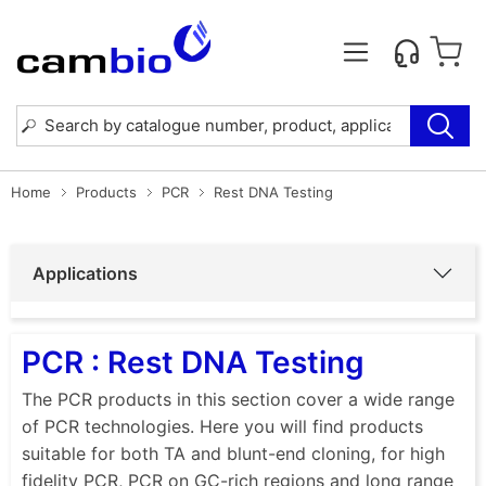
Home
Products
PCR
Rest DNA Testing
Applications
PCR : Rest DNA Testing
The PCR products in this section cover a wide range
of PCR technologies. Here you will find products
suitable for both TA and blunt-end cloning, for high
fidelity PCR, PCR on GC-rich regions and long range