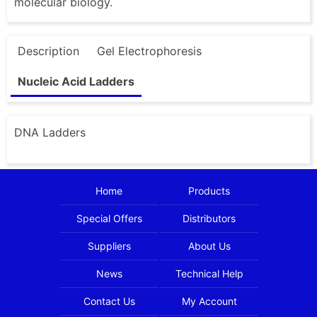
molecular biology.
Description
Gel Electrophoresis
Nucleic Acid Ladders
DNA Ladders
Home
Products
Special Offers
Distributors
Suppliers
About Us
News
Technical Help
Contact Us
My Account