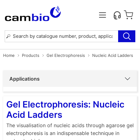
Home
Products
Gel Electrophoresis
Nucleic Acid Ladders
Applications
Gel Electrophoresis: Nucleic
Acid Ladders
The visualisation of nucleic acids through agarose gel
electrophoresis is an indispensable technique in