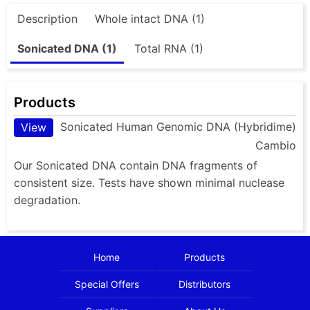
Description
Whole intact DNA (1)
Sonicated DNA (1)
Total RNA (1)
Products
Sonicated Human Genomic DNA (Hybridime)
View
Cambio
Our Sonicated DNA contain DNA fragments of
consistent size. Tests have shown minimal nuclease
degradation.
Home
Products
Special Offers
Distributors