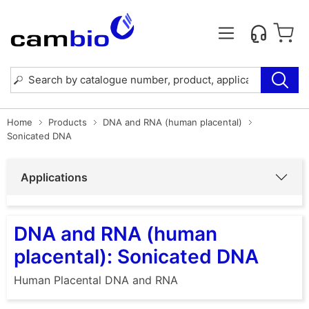
Home
Products
DNA and RNA (human placental)
Sonicated DNA
Applications
DNA and RNA (human
placental): Sonicated DNA
Human Placental DNA and RNA