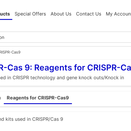
ucts
Special Offers
About Us
Contact Us
My Accoun
CRISPR-Cas9
R-Cas 9: Reagents for CRISPR-C
sed in CRISPR technology and gene knock outs/Knock in
n
Reagents for CRISPR-Cas9
d kits used in CRISPR/Cas 9