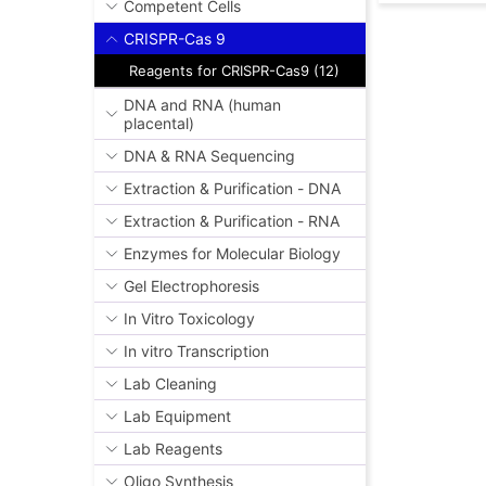
Competent Cells
CRISPR-Cas 9
Reagents for CRISPR-Cas9 (12)
DNA and RNA (human
placental)
DNA & RNA Sequencing
Extraction & Purification - DNA
Extraction & Purification - RNA
Enzymes for Molecular Biology
Gel Electrophoresis
In Vitro Toxicology
In vitro Transcription
Lab Cleaning
Lab Equipment
Lab Reagents
Oligo Synthesis