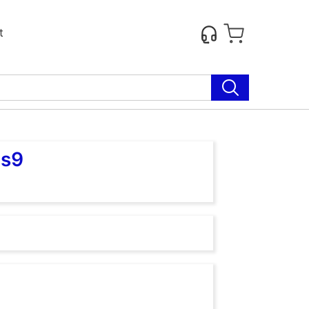
t
as9