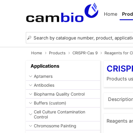
Home
Prod
Home
Products
CRISPR-Cas 9
Reagents for 
Applications
CRISP
Aptamers
Products u
Antibodies
Biopharma Quality Control
Descriptio
Buffers (custom)
Cell Culture Contamination
Control
Reagents an
Chromosome Painting