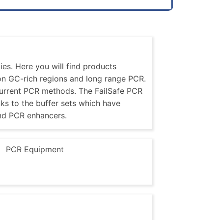
es. Here you will find products
 on GC-rich regions and long range PCR.
current PCR methods. The FailSafe PCR
nks to the buffer sets which have
nd PCR enhancers.
PCR Equipment