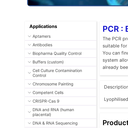
Applications
PCR : 
Aptamers
The PCR pro
Antibodies
suitable fo
You can fin
Biopharma Quality Control
system allo
Buffers (custom)
already be
Cell Culture Contamination
Control
Chromosome Painting
Descriptio
Competent Cells
Lyophilise
CRISPR-Cas 9
DNA and RNA (human
placental)
Produc
DNA & RNA Sequencing