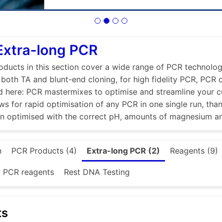
Extra-long PCR
ducts in this section cover a wide range of PCR technologi
r both TA and blunt-end cloning, for high fidelity PCR, PCR
d here: PCR mastermixes to optimise and streamline your 
ws for rapid optimisation of any PCR in one single run, tha
en optimised with the correct pH, amounts of magnesium a
n
PCR Products (4)
Extra-long PCR (2)
Reagents (9)
d PCR reagents
Rest DNA Testing
ts