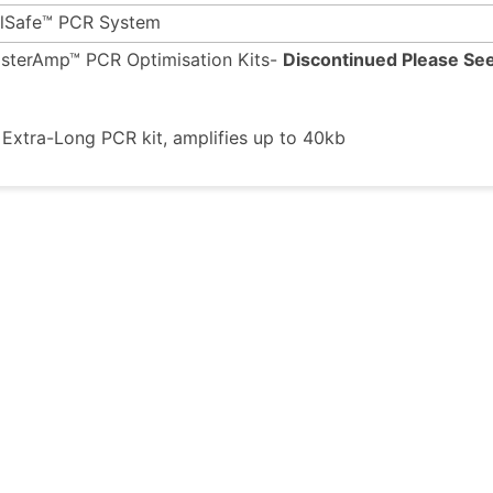
ilSafe™ PCR System
sterAmp™ PCR Optimisation Kits-
Discontinued Please See
xtra-Long PCR kit, amplifies up to 40kb