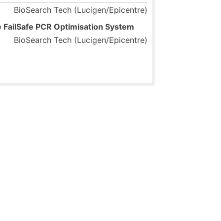
BioSearch Tech (Lucigen/Epicentre)
 FailSafe PCR Optimisation System
BioSearch Tech (Lucigen/Epicentre)