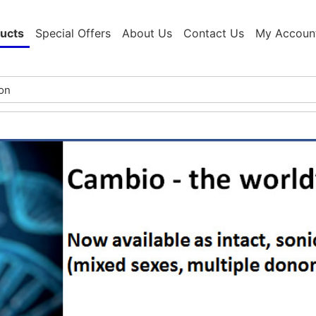
ucts
Special Offers
About Us
Contact Us
My Accoun