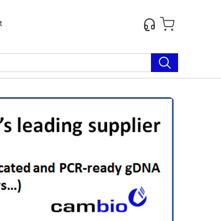
t
Next