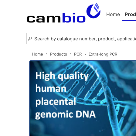
Home
Prod
Home
Products
PCR
Extra-long PCR
Previous