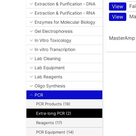
Extraction & Purification - DNA
Fa
View
Extraction & Purification - RNA
Ma
View
Enzymes for Molecular Biology
Gel Electrophoresis
MasterAmp E
In Vitro Toxicology
In vitro Transcription
Lab Cleaning
Lab Equipment
Lab Reagents
Oligo Synthesis
PCR
PCR Products (19)
Extra-long PCR (2)
Reagents (17)
PCR Equipment (14)