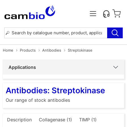
Home
Products
Antibodies
Streptokinase
Applications
Antibodies: Streptokinase
Our range of stock antibodies
Description
Collagenase (1)
TIMP (1)