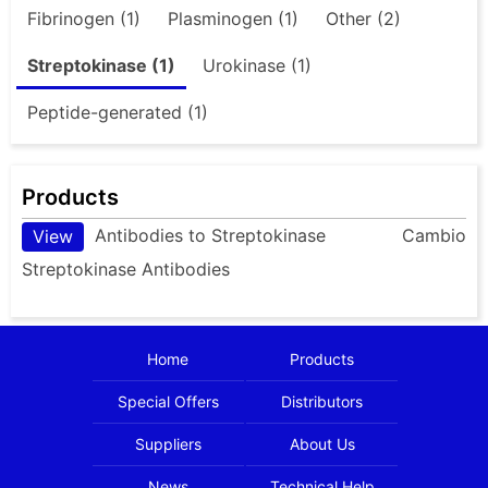
Fibrinogen (1)
Plasminogen (1)
Other (2)
Streptokinase (1)
Urokinase (1)
Peptide-generated (1)
Products
Antibodies to Streptokinase
Cambio
View
Streptokinase Antibodies
Home
Products
Special Offers
Distributors
Suppliers
About Us
News
Technical Help