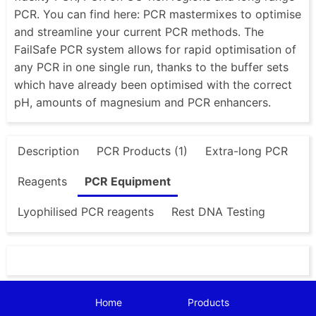
PCR. You can find here: PCR mastermixes to optimise
and streamline your current PCR methods. The
FailSafe PCR system allows for rapid optimisation of
any PCR in one single run, thanks to the buffer sets
which have already been optimised with the correct
pH, amounts of magnesium and PCR enhancers.
Description
PCR Products (1)
Extra-long PCR
Reagents
PCR Equipment
Lyophilised PCR reagents
Rest DNA Testing
Home
Products