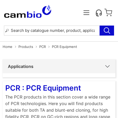
Home
Products
PCR
PCR Equipment
Applications
PCR : PCR Equipment
The PCR products in this section cover a wide range
of PCR technologies. Here you will find products
suitable for both TA and blunt-end cloning, for high
fidelity PCR, PCR on GC-rich regions and long range