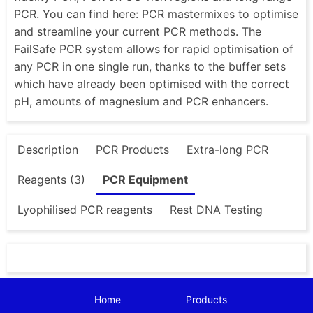
PCR. You can find here: PCR mastermixes to optimise
and streamline your current PCR methods. The
FailSafe PCR system allows for rapid optimisation of
any PCR in one single run, thanks to the buffer sets
which have already been optimised with the correct
pH, amounts of magnesium and PCR enhancers.
Description
PCR Products
Extra-long PCR
Reagents (3)
PCR Equipment
Lyophilised PCR reagents
Rest DNA Testing
Home
Products