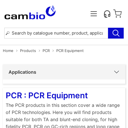
Home
Products
PCR
PCR Equipment
Applications
PCR : PCR Equipment
The PCR products in this section cover a wide range
of PCR technologies. Here you will find products
suitable for both TA and blunt-end cloning, for high
fidelity PCR, PCR on GC-rich regions and long range