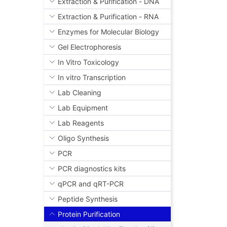
Extraction & Purification - DNA
Extraction & Purification - RNA
Enzymes for Molecular Biology
Gel Electrophoresis
In Vitro Toxicology
In vitro Transcription
Lab Cleaning
Lab Equipment
Lab Reagents
Oligo Synthesis
PCR
PCR diagnostics kits
qPCR and qRT-PCR
Peptide Synthesis
Protein Purification