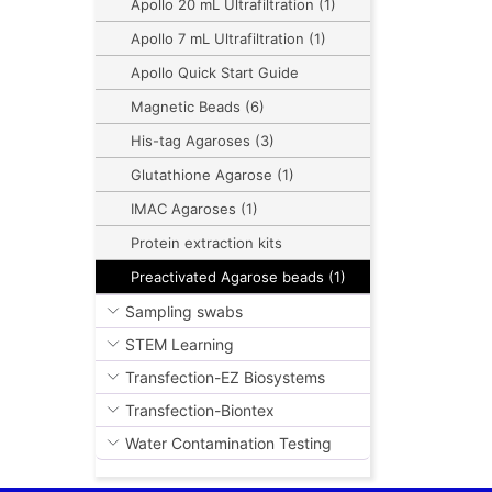
Apollo 20 mL Ultrafiltration (1)
Apollo 7 mL Ultrafiltration (1)
Apollo Quick Start Guide
Magnetic Beads (6)
His-tag Agaroses (3)
Glutathione Agarose (1)
IMAC Agaroses (1)
Protein extraction kits
Preactivated Agarose beads (1)
Sampling swabs
STEM Learning
Transfection-EZ Biosystems
Transfection-Biontex
Water Contamination Testing