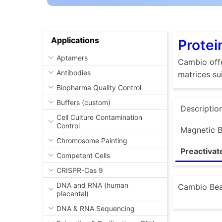
Applications
Protei
Aptamers
Cambio offe
Antibodies
matrices su
Biopharma Quality Control
Buffers (custom)
Descriptio
Cell Culture Contamination
Control
Magnetic 
Chromosome Painting
Preactiva
Competent Cells
CRISPR-Cas 9
DNA and RNA (human
Cambio Bead
placental)
DNA & RNA Sequencing