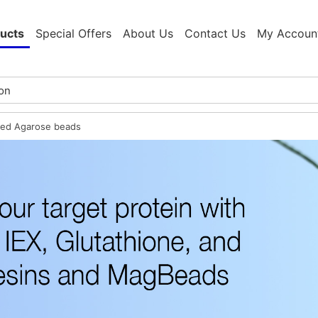
ucts
Special Offers
About Us
Contact Us
My Accoun
ted Agarose beads