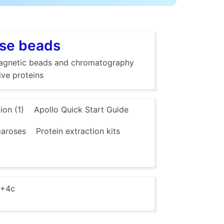
ose beads
g magnetic beads and chromatography
ive proteins
ion (1)
Apollo Quick Start Guide
aroses
Protein extraction kits
 +4c