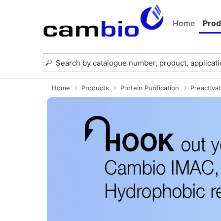
Home
Prod
Home
Products
Protein Purification
Preactiva