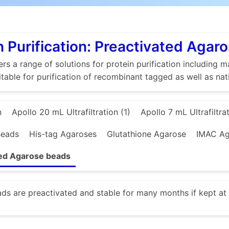
n Purification: Preactivated Agar
rs a range of solutions for protein purification includin
itable for purification of recombinant tagged as well as nat
n
Apollo 20 mL Ultrafiltration (1)
Apollo 7 mL Ultrafiltrat
Beads
His-tag Agaroses
Glutathione Agarose
IMAC Ag
ted Agarose beads
s are preactivated and stable for many months if kept at