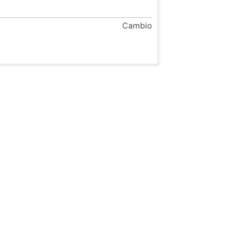
Cambio