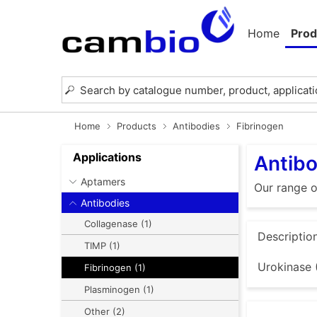
Home
Prod
Home
Products
Antibodies
Fibrinogen
Applications
Antibo
Aptamers
Our range o
Antibodies
Collagenase (1)
Descriptio
TIMP (1)
Urokinase 
Fibrinogen (1)
Plasminogen (1)
Other (2)