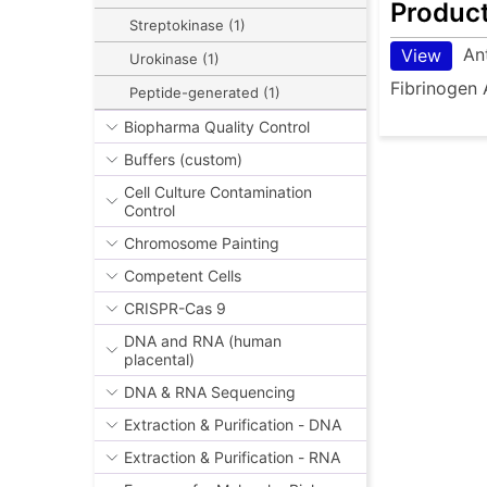
Produc
Streptokinase (1)
An
View
Urokinase (1)
Fibrinogen 
Peptide-generated (1)
Biopharma Quality Control
Buffers (custom)
Cell Culture Contamination
Control
Chromosome Painting
Competent Cells
CRISPR-Cas 9
DNA and RNA (human
placental)
DNA & RNA Sequencing
Extraction & Purification - DNA
Extraction & Purification - RNA