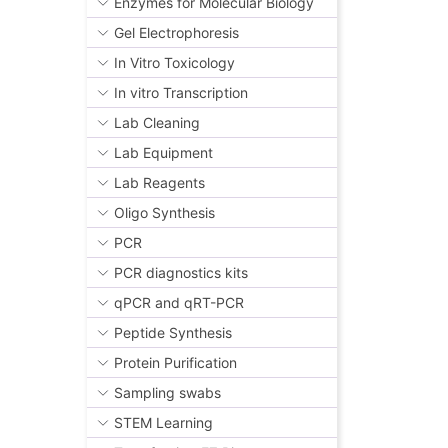
Enzymes for Molecular Biology
Gel Electrophoresis
In Vitro Toxicology
In vitro Transcription
Lab Cleaning
Lab Equipment
Lab Reagents
Oligo Synthesis
PCR
PCR diagnostics kits
qPCR and qRT-PCR
Peptide Synthesis
Protein Purification
Sampling swabs
STEM Learning