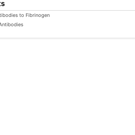
ts
tibodies to Fibrinogen
Antibodies