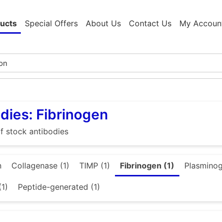
ucts
Special Offers
About Us
Contact Us
My Accoun
dies: Fibrinogen
f stock antibodies
n
Collagenase (1)
TIMP (1)
Fibrinogen (1)
Plasminog
(1)
Peptide-generated (1)