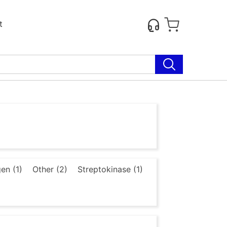
t
en (1)
Other (2)
Streptokinase (1)