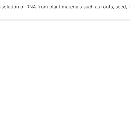
e isolation of RNA from plant materials such as roots, seed,