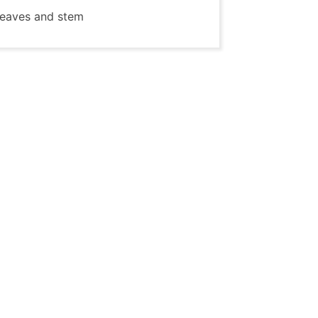
 leaves and stem