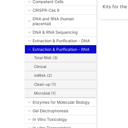
Competent Cells
Kits for th
CRISPR-Cas 9
DNA and RNA (human
placental)
DNA & RNA Sequencing
Extraction & Purification - DNA
Extraction & Purification - RNA
Total RNA (3)
Clinical
miRNA (2)
Clean-up (1)
Microbial (1)
Enzymes for Molecular Biology
Gel Electrophoresis
In Vitro Toxicology
In vitro Transcription