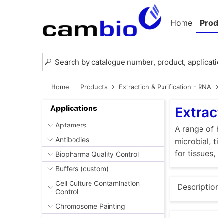
Home
Prod
Home
Products
Extraction & Purification - RNA
Applications
Extrac
Aptamers
A range of 
Antibodies
microbial, 
for tissues,
Biopharma Quality Control
Buffers (custom)
Cell Culture Contamination
Descriptio
Control
Chromosome Painting