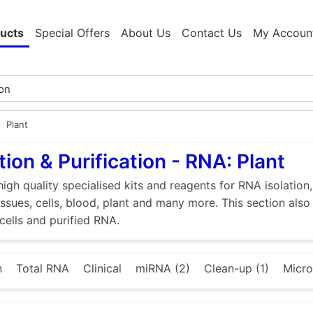
ucts
Special Offers
About Us
Contact Us
My Accoun
Plant
tion & Purification - RNA: Plant
high quality specialised kits and reagents for RNA isolation
tissues, cells, blood, plant and many more. This section als
 cells and purified RNA.
n
Total RNA
Clinical
miRNA (2)
Clean-up (1)
Micro