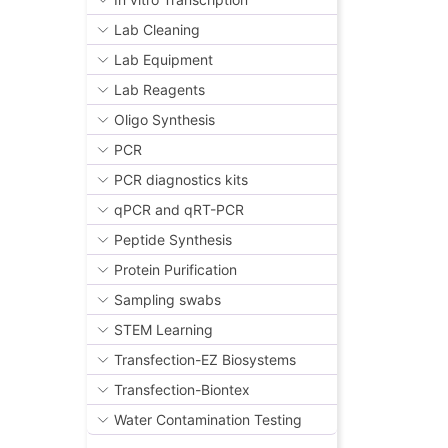
Lab Cleaning
Lab Equipment
Lab Reagents
Oligo Synthesis
PCR
PCR diagnostics kits
qPCR and qRT-PCR
Peptide Synthesis
Protein Purification
Sampling swabs
STEM Learning
Transfection-EZ Biosystems
Transfection-Biontex
Water Contamination Testing