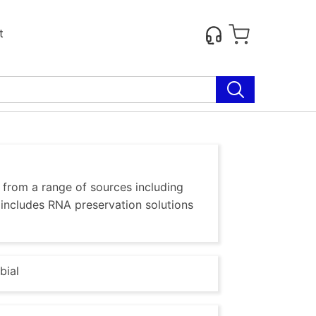
t
, from a range of sources including
o includes RNA preservation solutions
bial