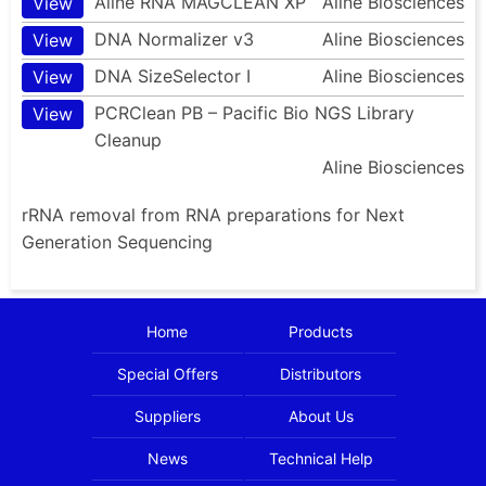
Aline RNA MAGCLEAN XP
Aline Biosciences
View
DNA Normalizer v3
Aline Biosciences
View
DNA SizeSelector I
Aline Biosciences
View
PCRClean PB – Pacific Bio NGS Library
View
Cleanup
Aline Biosciences
rRNA removal from RNA preparations for Next
Generation Sequencing
Home
Products
Special Offers
Distributors
Suppliers
About Us
News
Technical Help