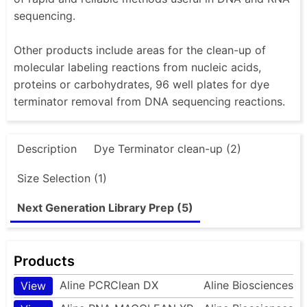
sequencing.
Other products include areas for the clean-up of
molecular labeling reactions from nucleic acids,
proteins or carbohydrates, 96 well plates for dye
terminator removal from DNA sequencing reactions.
Description
Dye Terminator clean-up (2)
Size Selection (1)
Next Generation Library Prep (5)
Products
Aline PCRClean DX
Aline Biosciences
View