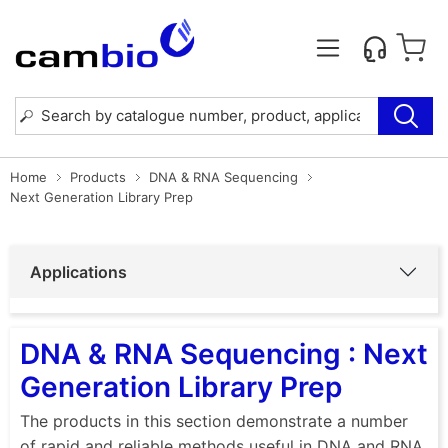
Home
Products
DNA & RNA Sequencing
Next Generation Library Prep
Applications
DNA & RNA Sequencing : Next
Generation Library Prep
The products in this section demonstrate a number
of rapid and reliable methods useful in DNA and RNA