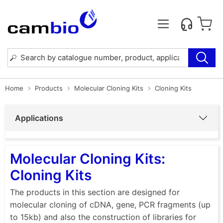
Home
Products
Molecular Cloning Kits
Cloning Kits
Applications
Molecular Cloning Kits:
Cloning Kits
The products in this section are designed for
molecular cloning of cDNA, gene, PCR fragments (up
to 15kb) and also the construction of libraries for