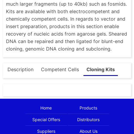
much larger fragments (up to 40kb) such as fosmids.
Kits are available with both electrocompetent and
chemically competent cells. In regards to vector and
insert preparation, products in this section enable
recovery of nucleic acids from agarose gels. Sheared
DNA can be repaired and then ligated for blunt-end
cloning, genomic DNA cloning and subcloning.
Description
Competent Cells
Cloning Kits
Home
Products
Special Offers
Distributors
Suppliers
About Us