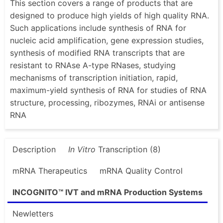
This section covers a range of products that are
designed to produce high yields of high quality RNA.
Such applications include synthesis of RNA for
nucleic acid amplification, gene expression studies,
synthesis of modified RNA transcripts that are
resistant to RNAse A-type RNases, studying
mechanisms of transcription initiation, rapid,
maximum-yield synthesis of RNA for studies of RNA
structure, processing, ribozymes, RNAi or antisense
RNA
Description
In Vitro
Transcription (8)
mRNA Therapeutics
mRNA Quality Control
INCOGNITO™ IVT and mRNA Production Systems
Newletters