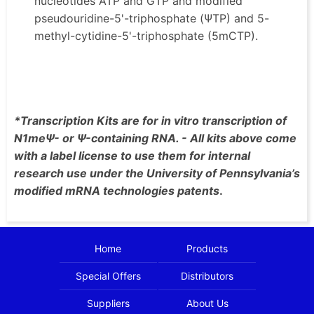
nucleotides ATP and GTP and modified
pseudouridine-5'-triphosphate (ΨTP) and 5-
methyl-cytidine-5'-triphosphate (5mCTP).
*Transcription Kits are for in vitro transcription of
N1meΨ- or Ψ-containing RNA. - All kits above come
with a label license to use them for internal
research use under the University of Pennsylvania’s
modified mRNA technologies patents
.
Home
Products
Special Offers
Distributors
Suppliers
About Us