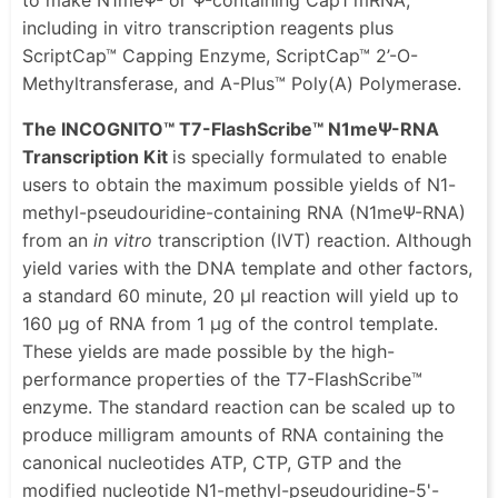
including in vitro transcription reagents plus
ScriptCap™ Capping Enzyme, ScriptCap™ 2’-O-
Methyltransferase, and A-Plus™ Poly(A) Polymerase.
The INCOGNITO™ T7-FlashScribe™ N1meΨ-RNA
Transcription Kit
is specially formulated to enable
users to obtain the maximum possible yields of N1-
methyl-pseudouridine-containing RNA (N1meΨ-RNA)
from an
in vitro
transcription (IVT) reaction. Although
yield varies with the DNA template and other factors,
a standard 60 minute, 20 μl reaction will yield up to
160 μg of RNA from 1 μg of the control template.
These yields are made possible by the high-
performance properties of the T7-FlashScribe™
enzyme. The standard reaction can be scaled up to
produce milligram amounts of RNA containing the
canonical nucleotides ATP, CTP, GTP and the
modified nucleotide N1-methyl-pseudouridine-5'-