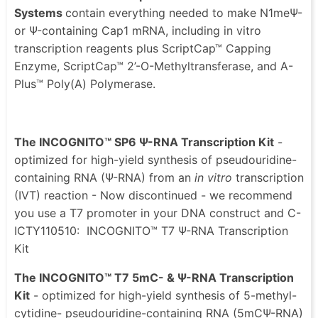
Systems
contain everything needed to make N1meΨ-
or Ψ-containing Cap1 mRNA, including in vitro
transcription reagents plus ScriptCap™ Capping
Enzyme, ScriptCap™ 2’-O-Methyltransferase, and A-
Plus™ Poly(A) Polymerase.
The INCOGNITO™ SP6 Ψ-RNA Transcription Kit
-
optimized for high-yield synthesis of pseudouridine-
containing RNA (Ψ-RNA) from an
in vitro
transcription
(IVT) reaction - Now discontinued - we recommend
you use a T7 promoter in your DNA construct and C-
ICTY110510: INCOGNITO™ T7 Ψ-RNA Transcription
Kit
The INCOGNITO™ T7 5mC- & Ψ-RNA Transcription
Kit
- optimized for high-yield synthesis of 5-methyl-
cytidine- pseudouridine-containing RNA (5mCΨ-RNA)