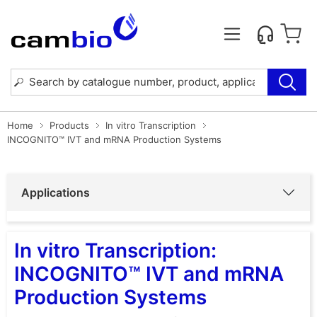
Home
Products
In vitro Transcription
INCOGNITO™ IVT and mRNA Production Systems
Applications
In vitro Transcription:
INCOGNITO™ IVT and mRNA
Production Systems