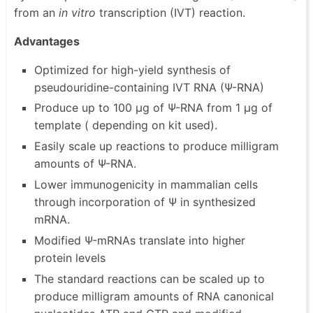
from an
in vitro
transcription (IVT) reaction.
Advantages
Optimized for high-yield synthesis of
pseudouridine-containing IVT RNA (Ψ-RNA)
Produce up to 100 µg of Ψ-RNA from 1 µg of
template ( depending on kit used).
Easily scale up reactions to produce milligram
amounts of Ψ-RNA.
Lower immunogenicity in mammalian cells
through incorporation of Ψ in synthesized
mRNA.
Modified Ψ-mRNAs translate into higher
protein levels
The standard reactions can be scaled up to
produce milligram amounts of RNA canonical