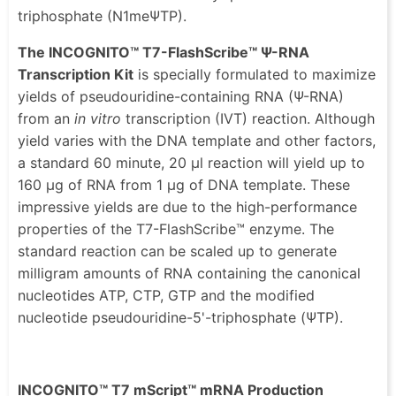
triphosphate (N1meΨTP).
The INCOGNITO™ T7-FlashScribe™ Ψ-RNA
Transcription Kit
is specially formulated to maximize
yields of pseudouridine-containing RNA (Ψ-RNA)
from an
in vitro
transcription (IVT) reaction. Although
yield varies with the DNA template and other factors,
a standard 60 minute, 20 μl reaction will yield up to
160 μg of RNA from 1 μg of DNA template. These
impressive yields are due to the high-performance
properties of the T7-FlashScribe™ enzyme. The
standard reaction can be scaled up to generate
milligram amounts of RNA containing the canonical
nucleotides ATP, CTP, GTP and the modified
nucleotide pseudouridine-5'-triphosphate (ΨTP).
INCOGNITO™ T7 mScript™ mRNA Production