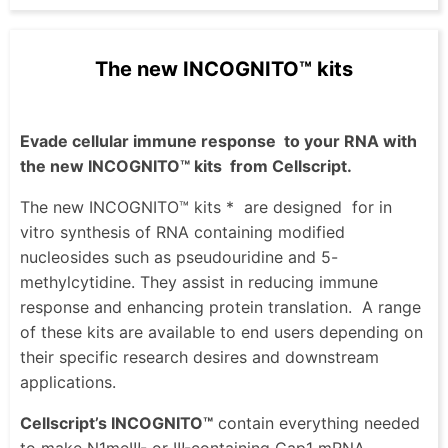
The new INCOGNITO™ kits
Evade cellular immune response
to your RNA with
the new INCOGNITO™ kits
from Cellscript.
The new INCOGNITO™ kits *
are designed
for in
vitro synthesis of RNA containing modified
nucleosides such as pseudouridine and 5-
methylcytidine. They assist in reducing immune
response and enhancing protein translation.
A range
of these kits are available to end users depending on
their specific research desires and downstream
applications.
Cellscript’s INCOGNITO™
contain everything needed
to make N1meΨ- or Ψ-containing Cap1 mRNA,