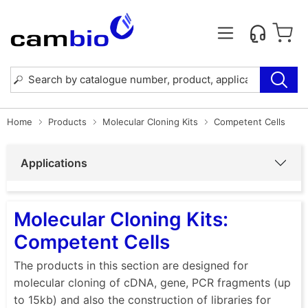
Home
Products
Molecular Cloning Kits
Competent Cells
Applications
Molecular Cloning Kits:
Competent Cells
The products in this section are designed for
molecular cloning of cDNA, gene, PCR fragments (up
to 15kb) and also the construction of libraries for