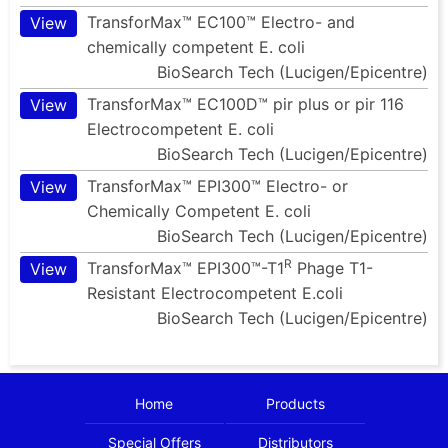
TransforMax™ EC100™ Electro- and
View
chemically competent E. coli
BioSearch Tech (Lucigen/Epicentre)
TransforMax™ EC100D™ pir plus or pir 116
View
Electrocompetent E. coli
BioSearch Tech (Lucigen/Epicentre)
TransforMax™ EPI300™ Electro- or
View
Chemically Competent E. coli
BioSearch Tech (Lucigen/Epicentre)
R
TransforMax™ EPI300™-T1
Phage T1-
View
Resistant Electrocompetent E.coli
BioSearch Tech (Lucigen/Epicentre)
Home
Products
Special Offers
Distributors