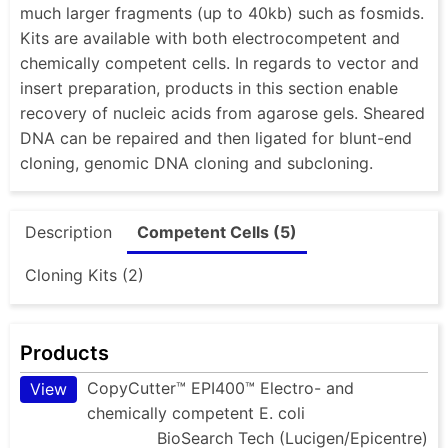
much larger fragments (up to 40kb) such as fosmids.
Kits are available with both electrocompetent and
chemically competent cells. In regards to vector and
insert preparation, products in this section enable
recovery of nucleic acids from agarose gels. Sheared
DNA can be repaired and then ligated for blunt-end
cloning, genomic DNA cloning and subcloning.
Description
Competent Cells (5)
Cloning Kits (2)
Products
CopyCutter™ EPI400™ Electro- and
View
chemically competent E. coli
BioSearch Tech (Lucigen/Epicentre)