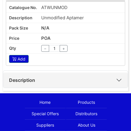
ATWUNMOD
Unmodified Aptamer
N/A
POA
−
+
Add
Description
Home
Products
Special Offers
Distributors
Suppliers
About Us