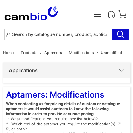
Home
Products
Aptamers
Modifications
Unmodified
Applications
Aptamers: Modifications
When contacting us for pricing details of custom or catalogue
aptamers it would assist our team to know the following
information in order to provide accurate pricing.
1- What modifications you require (see list below)?
2- Which end of the aptamer you require the modification(s): 3' ,
5', or both?